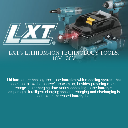
LXT® LITHIUM-ION TECHNOLOGY TOOLS.
18V | 36V
Lithium-Ion technology tools use batteries with a cooling system that
does not allow the battery's to warn up, besides providing a fast
charge. (the charging time varies according to the battery«s
amperage). Intelligent charging system, charging and discharging is
complete, increased battery life.