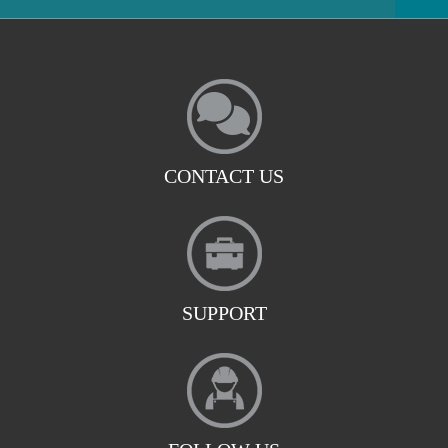
CONTACT US
SUPPORT