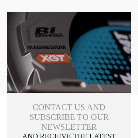
CONTACT US AND
SUBSCRIBE TO OUR
NEWSLETTER
AND RECEIVE THE LATEST