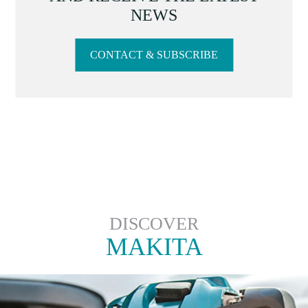
NEWS
CONTACT & SUBSCRIBE
DISCOVER
MAKITA