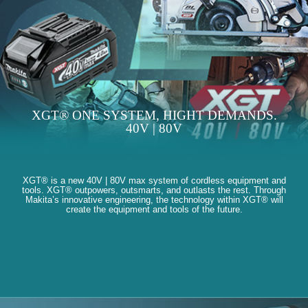
XGT® ONE SYSTEM, HIGHT DEMANDS.
40V | 80V
XGT® is a new 40V | 80V max system of cordless equipment and
tools. XGT® outpowers, outsmarts, and outlasts the rest. Through
Makita’s innovative engineering, the technology within XGT® will
create the equipment and tools of the future.