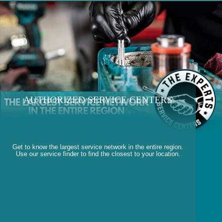
AUTHORIZED SERVICE CENTERS
Get to know the largest service network in the entire region.
Use our service finder to find the closest to your location.