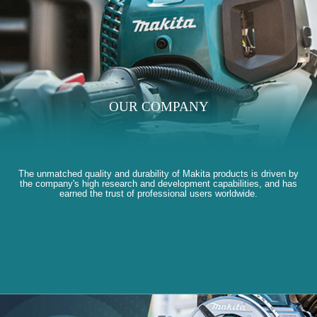
OUR COMPANY
The unmatched quality and durability of Makita products is driven by
the company's high research and development capabilities, and has
earned the trust of professional users worldwide.