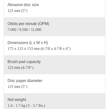
Abrasive disc size
125 mm (5")
Orbits per minute (OPM)
7.000 / 9.500 / 11.000
Dimensions (L x W x H)
175 x 123 x 153 mm (6-7/8 x 4-7/8 x 6")
Brush pad capacity
123 mm (4-7/8")
Disc paper diameter
125 mm (5")
Net weight
1.4 - 1.7 kg (3 - 3.7 lbs.)