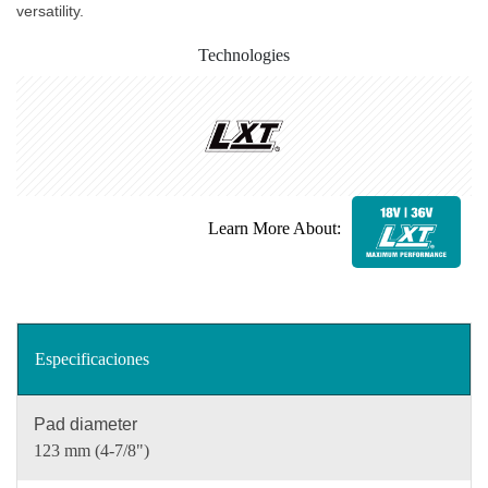
versatility.
Technologies
Learn More About:
Especificaciones
Pad diameter
123 mm (4-7/8")