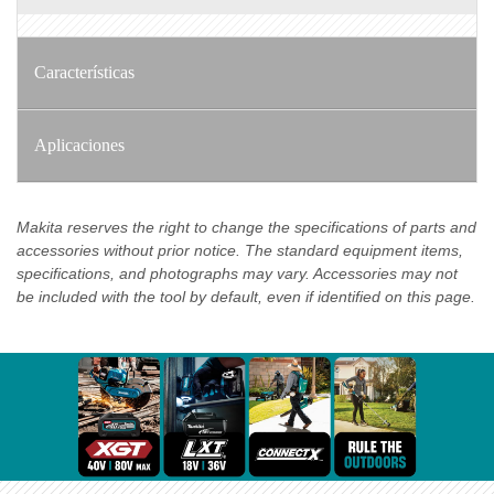
Características
Aplicaciones
Makita reserves the right to change the specifications of parts and
accessories without prior notice. The standard equipment items,
specifications, and photographs may vary. Accessories may not
be included with the tool by default, even if identified on this page.