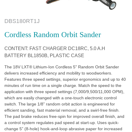
DBS180RT1J
Cordless Random Orbit Sander
CONTENT: FAST CHARGER DC18RC, 5.0 A.H
BATTERY BL1850B, PLASTIC CASE
The 18V LXT® Lithium-Ion Cordless 5" Random Orbit Sander
delivers increased efficiency and mobility to woodworkers.
Features three speed settings, superior ergonomics and up to 40
minutes of run time on a single charge. Match the speed to the
application with three speed settings (7,000/9,500/11,000 OPM),
which are easily changed with a one-touch electronic control
switch. The large 1/8” random orbit action is engineered for
efficient sanding, fast material removal, and a swirl-free finish.
The pad brake reduces free-spin for improved overall finish, and
a control system regulates pad speed at start-up. Uses quick-
change 5” (8-hole) hook-and-loop abrasive paper for increased