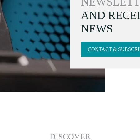
NEWSLETT
AND RECEI
NEWS
CONTACT & SUBSCRI
DISCOVER