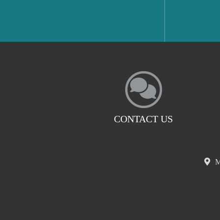
CONTACT US
M