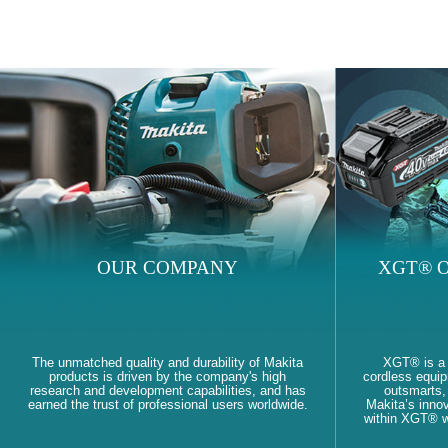
OUR COMPANY
XGT® O
The unmatched quality and durability of Makita
XGT® is a
products is driven by the company's high
cordless equi
research and development capabilities, and has
outsmarts, 
earned the trust of professional users worldwide.
Makita’s innov
within XGT® wi