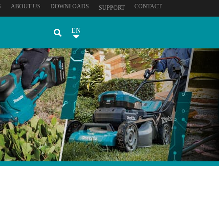
S
ABOUT US
DOWNLOADS
CONTACT
SUPPORT
EN