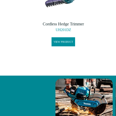
Cordless Hedge Trimmer
UH201DZ
VIEW PRODUCT