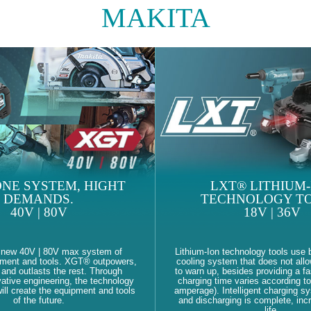
MAKITA
NE SYSTEM, HIGHT
LXT® LITHIUM-
DEMANDS.
TECHNOLOGY TO
40V | 80V
18V | 36V
 new 40V | 80V max system of
Lithium-Ion technology tools use b
pment and tools. XGT® outpowers,
cooling system that does not allo
and outlasts the rest. Through
to warn up, besides providing a fa
ative engineering, the technology
charging time varies according to
ll create the equipment and tools
amperage). Intelligent charging s
of the future.
and discharging is complete, inc
life.