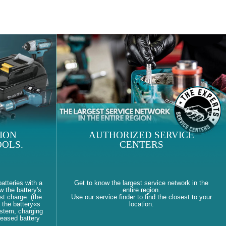
ION
AUTHORIZED SERVICE
OLS.
CENTERS
atteries with a
Get to know the largest service network in the
w the battery's
entire region.
st charge. (the
Use our service finder to find the closest to your
 the battery«s
location.
ystem, charging
reased battery