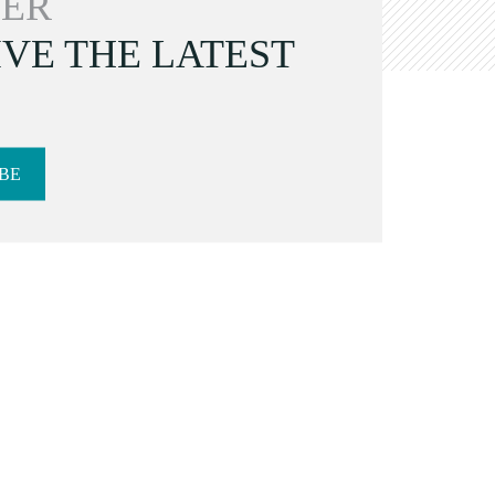
ER
VE THE LATEST
BE