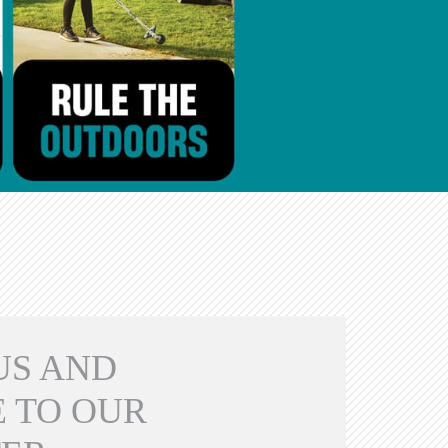
US AND
 TO OUR