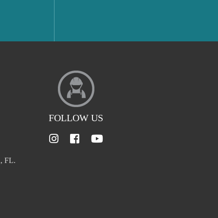
FOLLOW US
, FL.