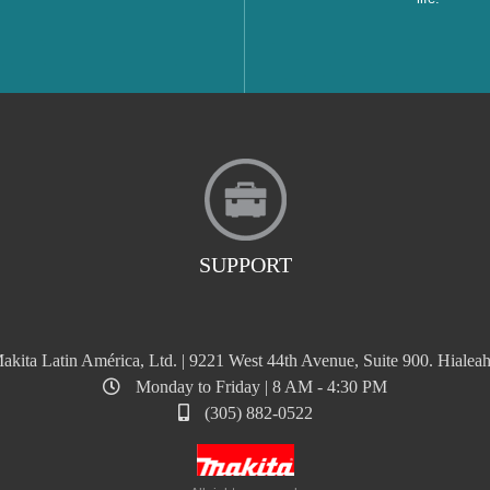
SUPPORT
akita Latin América, Ltd. | 9221 West 44th Avenue, Suite 900. Hialeah
Monday to Friday | 8 AM - 4:30 PM
(305) 882-0522