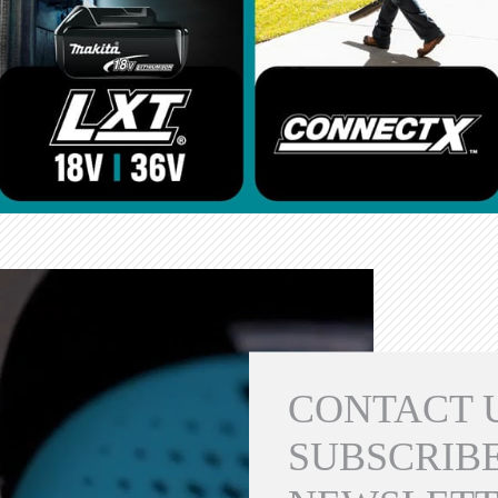
CONTACT 
SUBSCRIBE