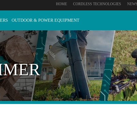
HOME
CORDLESS TECHNOLOGIES
NEW
ERS
OUTDOOR & POWER EQUIPMENT
MMER