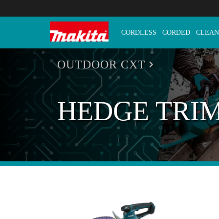
CORDLESS
CORDED
CLEAN
Makita Tools
OUTDOOR CXT
HEDGE TRI