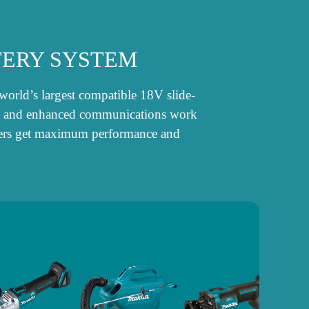
TERY SYSTEM
world’s largest compatible 18V slide-
ogy, and enhanced communications work
 users get maximum performance and