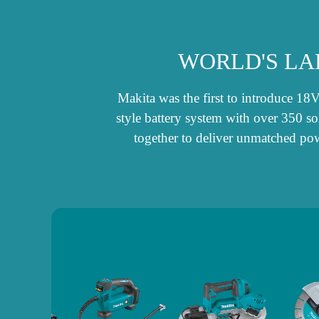
WORLD'S LA
Makita was the first to introduce 18
style battery system with over 350 s
together to deliver unmatched pow