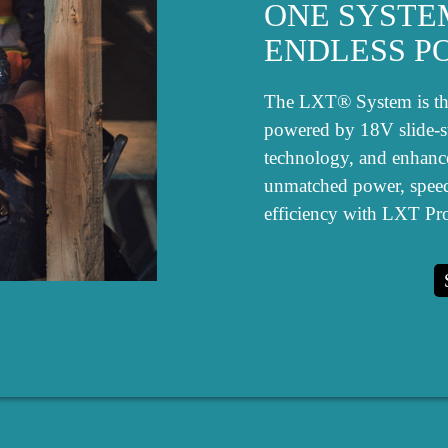
ONE SYSTE
ENDLESS PO
The LXT® System is the 
powered by 18V slide-sty
technology, and enhanc
unmatched power, spee
efficiency with LXT Pro