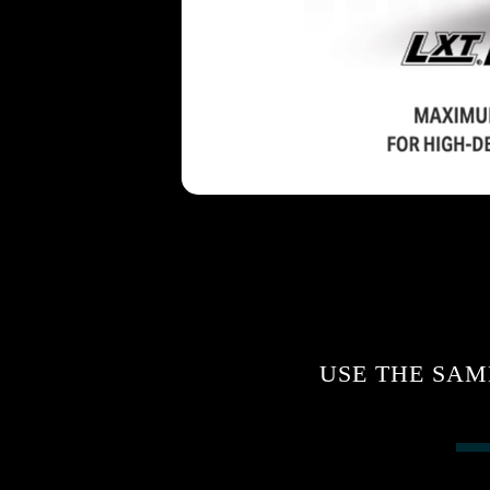
USE THE SAM