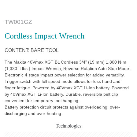
TW001GZ
Cordless Impact Wrench
CONTENT: BARE TOOL
The Makita 40Vmax XGT BL Cordless 3/4" (19 mm) 1,800 N·m
(1,330 ft.lbs.) Impact Wrench, Reverse Rotation Auto Stop Mode.
Electronic 4 stage impact power selection for added versatility.
Trigger switch with full speed mode allows for less hand and
finger fatigue. Powered by 40Vmax XGT Li-Ion battery. Powered
by 40Vmax XGT Li-Ion battery. Durable, reversible belt clip
convenient for temporary tool hanging.
Battery protection circuit protects against overloading, over-
discharging and over-heating.
Technologies