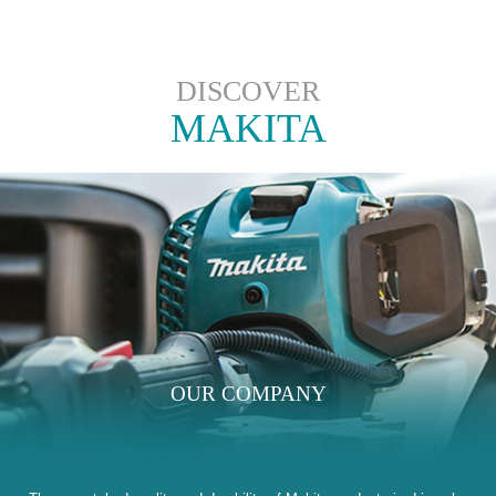
DISCOVER
MAKITA
OUR COMPANY