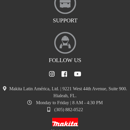
SUPPORT
FOLLOW US
Makita Latin América, Ltd. | 9221 West 44th Avenue, Suite 900.
Hialeah, FL.
Monday to Friday | 8 AM - 4:30 PM
(305) 882-0522