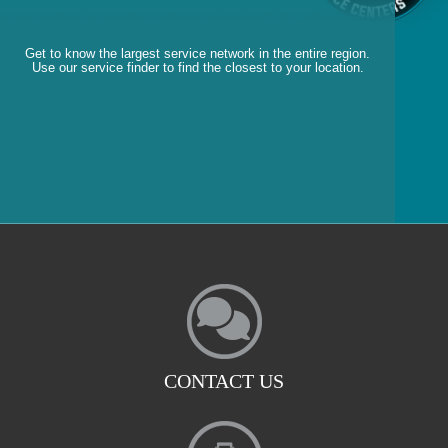
Get to know the largest service network in the entire region.
Use our service finder to find the closest to your location.
CONTACT US