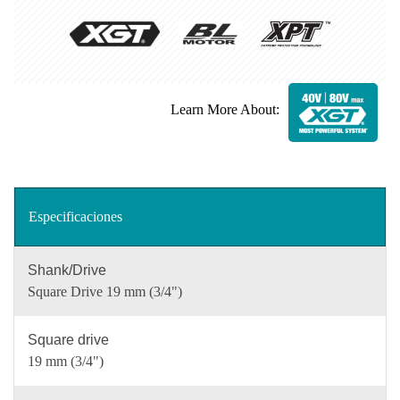
Learn More About:
Especificaciones
Shank/Drive
Square Drive 19 mm (3/4")
Square drive
19 mm (3/4")