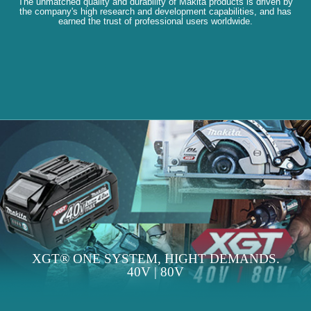
The unmatched quality and durability of Makita products is driven by
the company's high research and development capabilities, and has
earned the trust of professional users worldwide.
XGT® ONE SYSTEM, HIGHT DEMANDS.
40V | 80V