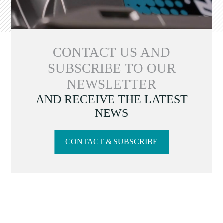
CONTACT US AND
SUBSCRIBE TO OUR
NEWSLETTER
AND RECEIVE THE LATEST
NEWS
CONTACT & SUBSCRIBE