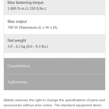
Max fastening torque
1.800 N·m (1.330 ft.lbs.)
Max output
700 W Dimensions (L x W x H)
Net weight
3.9 - 4.2 kg (8.6 - 9.3 lbs.)
Características
Aplicaciones
Makita reserves the right to change the specifications of parts and
accessories without prior notice. The standard equipment items,