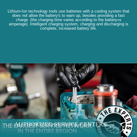
Lithium-Ion technology tools use batteries with a cooling system that
does not allow the battery's to warn up, besides providing a fast
charge. (the charging time varies according to the battery«s
amperage). Intelligent charging system, charging and discharging is
complete, increased battery life.
AUTHORIZED SERVICE CENTERS