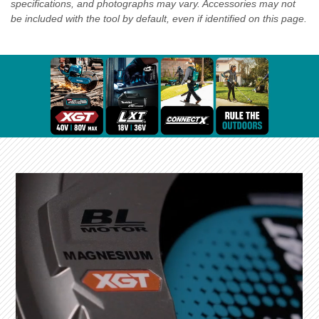
specifications, and photographs may vary. Accessories may not
be included with the tool by default, even if identified on this page.