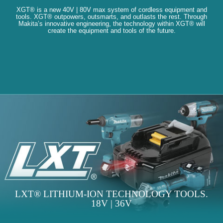
XGT® is a new 40V | 80V max system of cordless equipment and
tools. XGT® outpowers, outsmarts, and outlasts the rest. Through
Makita’s innovative engineering, the technology within XGT® will
create the equipment and tools of the future.
LXT® LITHIUM-ION TECHNOLOGY TOOLS.
18V | 36V