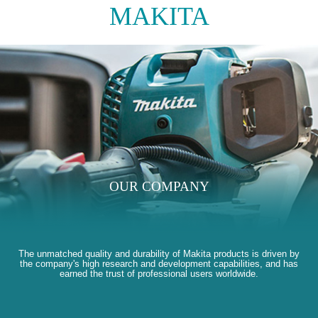
MAKITA
OUR COMPANY
The unmatched quality and durability of Makita products is driven by
the company's high research and development capabilities, and has
earned the trust of professional users worldwide.