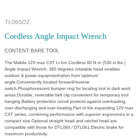
TL065DZ
Cordless Angle Impact Wrench
CONTENT: BARE TOOL
The Makita 12V max CXT Li-Ion Cordless 60 N·m (530 in.lbs.)
Angle Impact Wrench. 360 degrees rotatable head enables
outdoor & power equipmentration from optimum
angle.Conveniently located forward/reverse
switch.Phosphorescent bumper ring for locating tool in dark work
areas.Durable, reversible belt clip convenient for temporary tool
hanging.Battery protection circuit protects against overloading,
over-discharging and over-heating.Part of the expanding 12V max
CXT series, combining performance with superior ergonomics in a
compact size.Optional straight head and ratchet head are
compatible with those for DTL060 / DTL061.Electric brake for
maximum productivity.