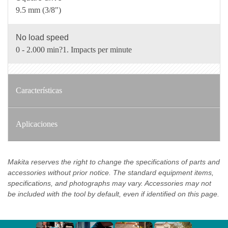
9.5 mm (3/8")
No load speed
0 - 2.000 min?1. Impacts per minute
Características
Aplicaciones
Makita reserves the right to change the specifications of parts and
accessories without prior notice. The standard equipment items,
specifications, and photographs may vary. Accessories may not
be included with the tool by default, even if identified on this page.