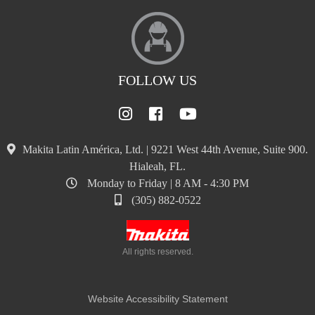
FOLLOW US
Makita Latin América, Ltd. | 9221 West 44th Avenue, Suite 900.
Hialeah, FL.
Monday to Friday | 8 AM - 4:30 PM
(305) 882-0522
All rights reserved.
Website Accessibility Statement