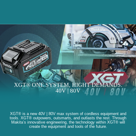
XGT® ONE SYSTEM, HIGHT DEMANDS.
40V | 80V
XGT® is a new 40V | 80V max system of cordless equipment and
tools. XGT® outpowers, outsmarts, and outlasts the rest. Through
Makita’s innovative engineering, the technology within XGT® will
create the equipment and tools of the future.