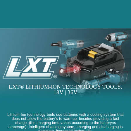
LXT® LITHIUM-ION TECHNOLOGY TOOLS.
18V | 36V
Lithium-Ion technology tools use batteries with a cooling system that
does not allow the battery's to warn up, besides providing a fast
charge. (the charging time varies according to the battery«s
amperage). Intelligent charging system, charging and discharging is
complete, increased battery life.