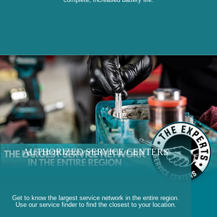
AUTHORIZED SERVICE CENTERS
Get to know the largest service network in the entire region.
Use our service finder to find the closest to your location.