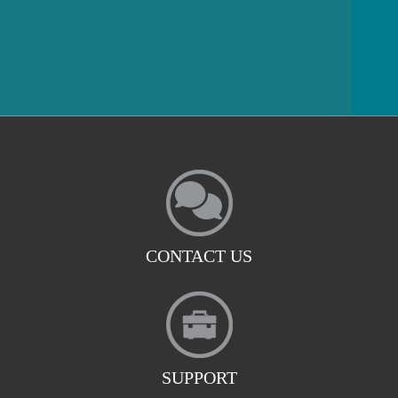
CONTACT US
SUPPORT