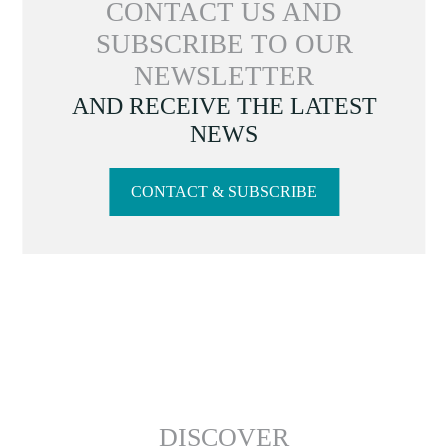
CONTACT US AND
SUBSCRIBE TO OUR
NEWSLETTER
AND RECEIVE THE LATEST
NEWS
CONTACT & SUBSCRIBE
DISCOVER