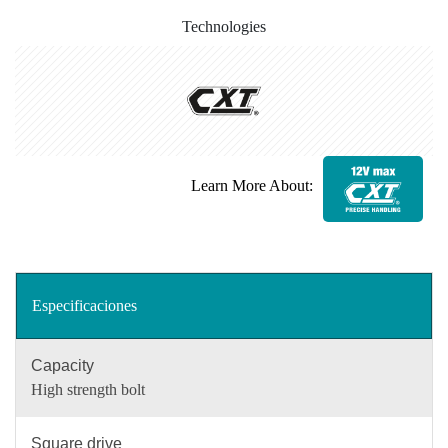
Technologies
Learn More About:
Especificaciones
Capacity
High strength bolt
Square drive