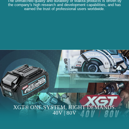
The unmatched quality and durability of Makita products is driven by
the company's high research and development capabilities, and has
earned the trust of professional users worldwide.
XGT® ONE SYSTEM, HIGHT DEMANDS.
40V | 80V