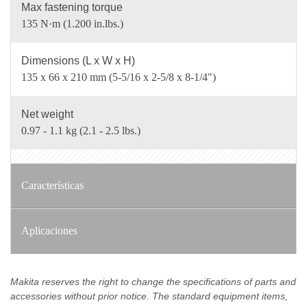
Max fastening torque
135 N·m (1.200 in.lbs.)
Dimensions (L x W x H)
135 x 66 x 210 mm (5-5/16 x 2-5/8 x 8-1/4")
Net weight
0.97 - 1.1 kg (2.1 - 2.5 lbs.)
Características
Aplicaciones
Makita reserves the right to change the specifications of parts and
accessories without prior notice. The standard equipment items,