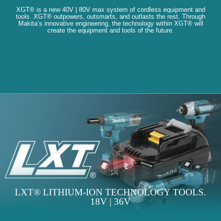
XGT® is a new 40V | 80V max system of cordless equipment and
tools. XGT® outpowers, outsmarts, and outlasts the rest. Through
Makita’s innovative engineering, the technology within XGT® will
create the equipment and tools of the future.
LXT® LITHIUM-ION TECHNOLOGY TOOLS.
18V | 36V