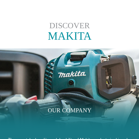
DISCOVER
MAKITA
OUR COMPANY