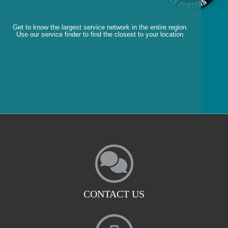
Get to know the largest service network in the entire region.
Use our service finder to find the closest to your location.
CONTACT US