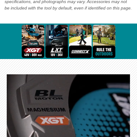
specifications, and photographs may vary. Accessories may not
be included with the tool by default, even if identified on this page.