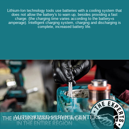
Lithium-Ion technology tools use batteries with a cooling system that
does not allow the battery's to warn up, besides providing a fast
charge. (the charging time varies according to the battery«s
amperage). Intelligent charging system, charging and discharging is
complete, increased battery life.
AUTHORIZED SERVICE CENTERS