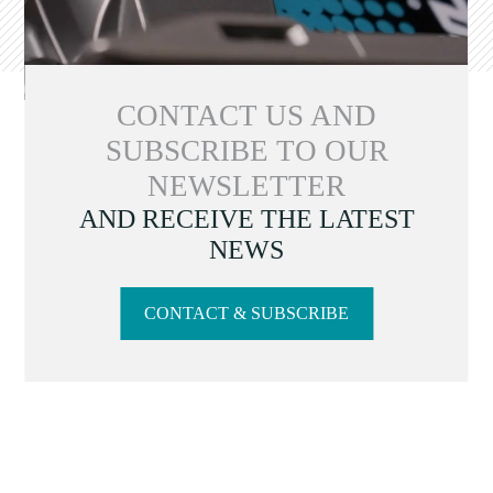
CONTACT US AND
SUBSCRIBE TO OUR
NEWSLETTER
AND RECEIVE THE LATEST
NEWS
CONTACT & SUBSCRIBE