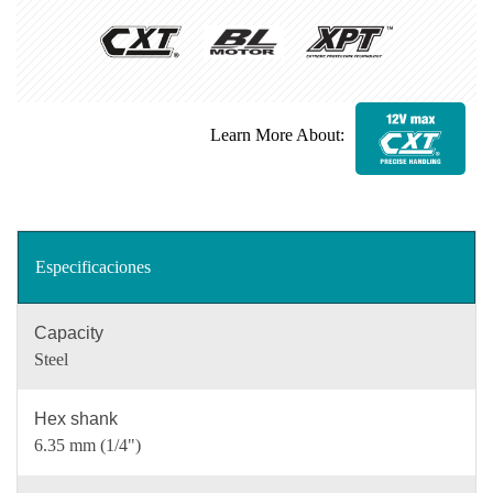
Learn More About:
Especificaciones
Capacity
Steel
Hex shank
6.35 mm (1/4")