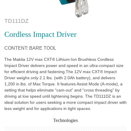
TD111DZ
Cordless Impact Driver
CONTENT: BARE TOOL
The Makita 12V max CXT® Lithium-Ion Brushless Cordless
Impact Driver delivers power and speed in an ultra-compact size
for efficient driving and fastening.The 12V max CXT® Impact
Driver weighs only 2.1 lbs. (with 2.0Ah battery), and delivers
1,200 in.lbs. of Max Torque. It features Assist Mode (A-mode), a
setting that helps eliminate “cam-out” and “cross threading” by
driving at low speed until tightening begins. The TD111DZ is an
ideal solution for users seeking a more compact impact driver with
less weight and for applications in tight spaces.
Technologies