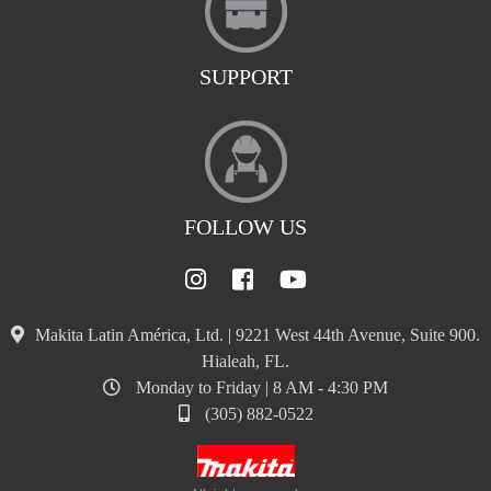
SUPPORT
FOLLOW US
Makita Latin América, Ltd. | 9221 West 44th Avenue, Suite 900.
Hialeah, FL.
Monday to Friday | 8 AM - 4:30 PM
(305) 882-0522