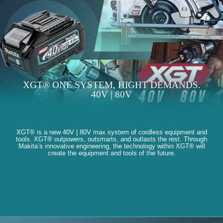
XGT® ONE SYSTEM, HIGHT DEMANDS.
40V | 80V
XGT® is a new 40V | 80V max system of cordless equipment and
tools. XGT® outpowers, outsmarts, and outlasts the rest. Through
Makita’s innovative engineering, the technology within XGT® will
create the equipment and tools of the future.