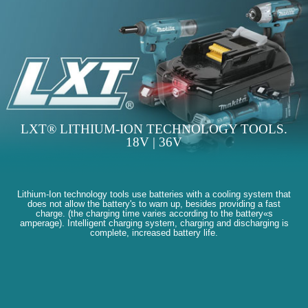
LXT® LITHIUM-ION TECHNOLOGY TOOLS.
18V | 36V
Lithium-Ion technology tools use batteries with a cooling system that
does not allow the battery's to warn up, besides providing a fast
charge. (the charging time varies according to the battery«s
amperage). Intelligent charging system, charging and discharging is
complete, increased battery life.