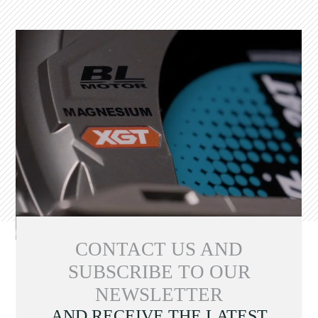
CONTACT US AND
SUBSCRIBE TO OUR
NEWSLETTER
AND RECEIVE THE LATEST