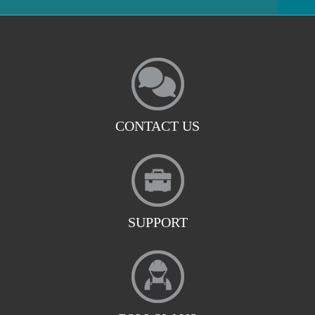
CONTACT US
SUPPORT