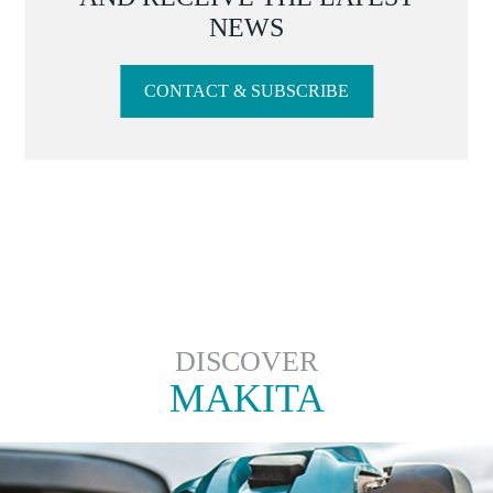
NEWS
CONTACT & SUBSCRIBE
DISCOVER
MAKITA