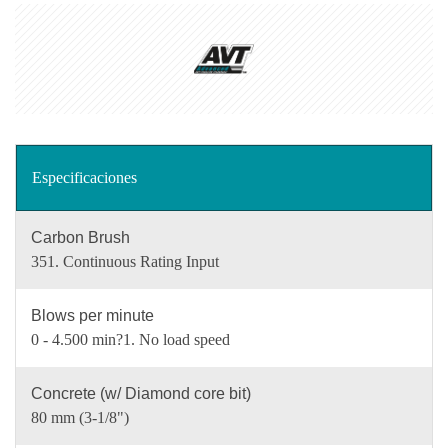
Especificaciones
Carbon Brush
351. Continuous Rating Input
Blows per minute
0 - 4.500 min?1. No load speed
Concrete (w/ Diamond core bit)
80 mm (3-1/8")