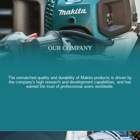
OUR COMPANY
The unmatched quality and durability of Makita products is driven by
the company's high research and development capabilities, and has
earned the trust of professional users worldwide.