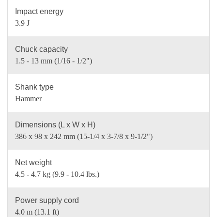
Impact energy
3.9 J
Chuck capacity
1.5 - 13 mm (1/16 - 1/2")
Shank type
Hammer
Dimensions (L x W x H)
386 x 98 x 242 mm (15-1/4 x 3-7/8 x 9-1/2")
Net weight
4.5 - 4.7 kg (9.9 - 10.4 lbs.)
Power supply cord
4.0 m (13.1 ft)