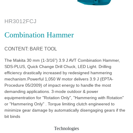
HR3012FCJ
Combination Hammer
CONTENT: BARE TOOL
The Makita 30 mm (1-3/16") 3.9 J AVT Combination Hammer,
SDS-PLUS, Quick Change Drill Chuck, LED Light. Drilling
efficiency drastically increased by redesigned hammering
mechanism.Powerful 1,050 W motor delivers 3.9 J (EPTA-
Procedure 05/2009) of impact energy to handle the most
demanding applications. 3-mode outdoor & power
equipmentration for "Rotation Only", "Hammering with Rotation"
or "Hammering Only" . Torque limiting clutch engineered to
minimize gear damage by automatically disengaging gears if the
bit binds
Technologies