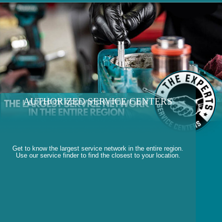
AUTHORIZED SERVICE CENTERS
Get to know the largest service network in the entire region.
Use our service finder to find the closest to your location.