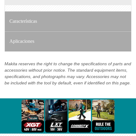
Características
Aplicaciones
Makita reserves the right to change the specifications of parts and
accessories without prior notice. The standard equipment items,
specifications, and photographs may vary. Accessories may not
be included with the tool by default, even if identified on this page.