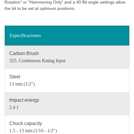
Rotation" or "Hammering Only" and a 40 Bit angle settings allow
the bit to be set at optimum positions.
Especificaciones
Carbon Brush
325. Continuous Rating Input
Steel
13 mm (1/2")
Impact energy
2.4 J
Chuck capacity
1.5 - 13 mm (1/16 - 1/2")