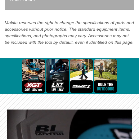
Makita reserves the right to change the specifications of parts and
accessories without prior notice. The standard equipment items,
specifications, and photographs may vary. Accessories may not
be included with the tool by default, even if identified on this page.