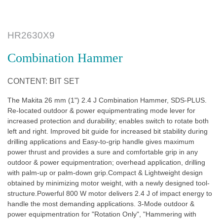
HR2630X9
Combination Hammer
CONTENT: BIT SET
The Makita 26 mm (1") 2.4 J Combination Hammer, SDS-PLUS.
Re-located outdoor & power equipmentrating mode lever for
increased protection and durability; enables switch to rotate both
left and right. Improved bit guide for increased bit stability during
drilling applications and Easy-to-grip handle gives maximum
power thrust and provides a sure and comfortable grip in any
outdoor & power equipmentration; overhead application, drilling
with palm-up or palm-down grip.Compact & Lightweight design
obtained by minimizing motor weight, with a newly designed tool-
structure.Powerful 800 W motor delivers 2.4 J of impact energy to
handle the most demanding applications. 3-Mode outdoor &
power equipmentration for "Rotation Only", "Hammering with