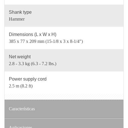
Shank type
Hammer
Dimensions (L x W x H)
385 x 77 x 209 mm (15-1/8 x 3 x 8-1/4")
Net weight
2.8 - 3.3 kg (6.3 - 7.2 lbs.)
Power supply cord
2.5 m (8.2 ft)
Características
Aplicaciones