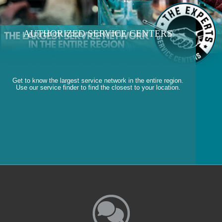
AUTHORIZED SERVICE CENTERS
Get to know the largest service network in the entire region.
Use our service finder to find the closest to your location.