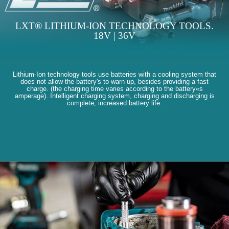
LXT® LITHIUM-ION TECHNOLOGY TOOLS.
18V | 36V
Lithium-Ion technology tools use batteries with a cooling system that
does not allow the battery's to warn up, besides providing a fast
charge. (the charging time varies according to the battery«s
amperage). Intelligent charging system, charging and discharging is
complete, increased battery life.