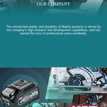
OUR COMPANY
The unmatched quality and durability of Makita products is driven by
the company's high research and development capabilities, and has
earned the trust of professional users worldwide.