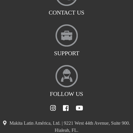
CONTACT US
SUPPORT
FOLLOW US
Makita Latin América, Ltd. | 9221 West 44th Avenue, Suite 900.
Hialeah, FL.