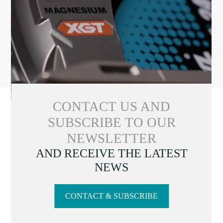
CONTACT US AND
SUBSCRIBE TO OUR
NEWSLETTER
AND RECEIVE THE LATEST
NEWS
CONTACT & SUBSCRIBE