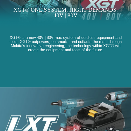
XGT® ONE SYSTEM, HIGHT DEMANDS.
40V | 80V
XGT® is a new 40V | 80V max system of cordless equipment and
tools. XGT® outpowers, outsmarts, and outlasts the rest. Through
Makita’s innovative engineering, the technology within XGT® will
create the equipment and tools of the future.