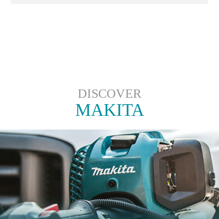
DISCOVER
MAKITA