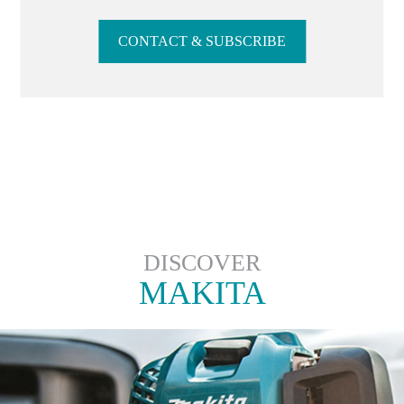
CONTACT & SUBSCRIBE
DISCOVER
MAKITA