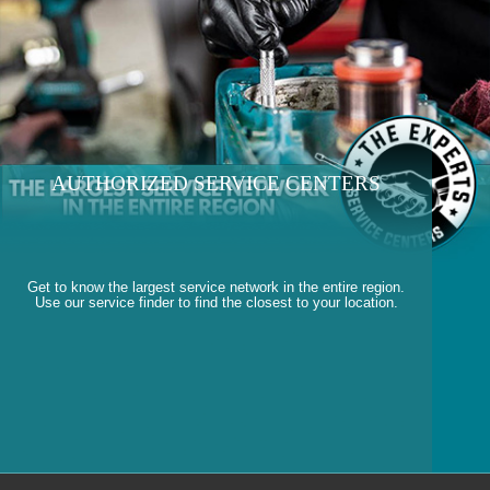
AUTHORIZED SERVICE CENTERS
Get to know the largest service network in the entire region.
Use our service finder to find the closest to your location.