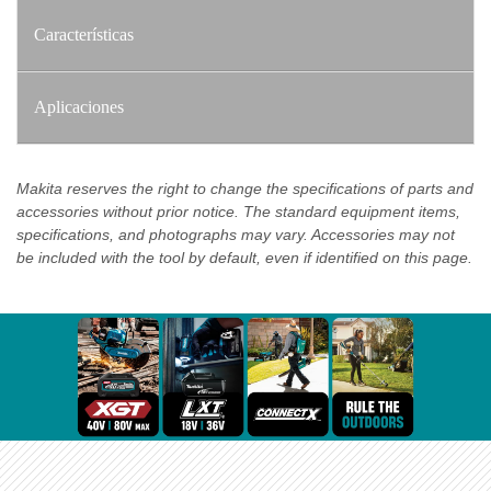
Características
Aplicaciones
Makita reserves the right to change the specifications of parts and
accessories without prior notice. The standard equipment items,
specifications, and photographs may vary. Accessories may not
be included with the tool by default, even if identified on this page.