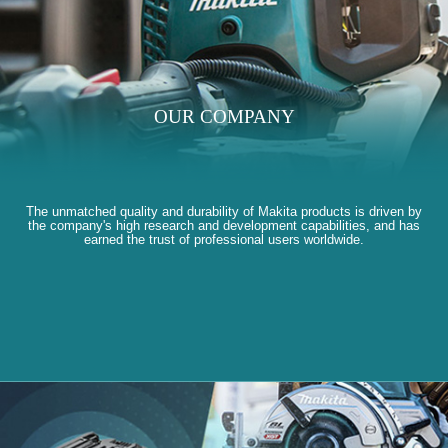
OUR COMPANY
The unmatched quality and durability of Makita products is driven by
the company's high research and development capabilities, and has
earned the trust of professional users worldwide.