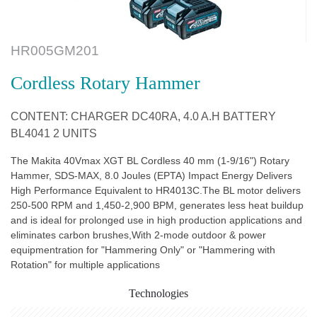
HR005GM201
Cordless Rotary Hammer
CONTENT: CHARGER DC40RA, 4.0 A.H BATTERY
BL4041 2 UNITS
The Makita 40Vmax XGT BL Cordless 40 mm (1-9/16") Rotary
Hammer, SDS-MAX, 8.0 Joules (EPTA) Impact Energy Delivers
High Performance Equivalent to HR4013C.The BL motor delivers
250-500 RPM and 1,450-2,900 BPM, generates less heat buildup
and is ideal for prolonged use in high production applications and
eliminates carbon brushes,With 2-mode outdoor & power
equipmentration for "Hammering Only" or "Hammering with
Rotation" for multiple applications
Technologies