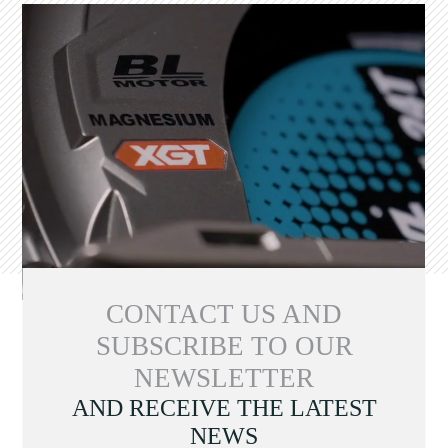
CONTACT US AND
SUBSCRIBE TO OUR
NEWSLETTER
AND RECEIVE THE LATEST
NEWS