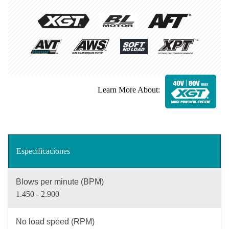
Learn More About:
Especificaciones
Blows per minute (BPM)
1.450 - 2.900
No load speed (RPM)