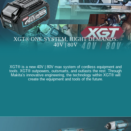
XGT® ONE SYSTEM, HIGHT DEMANDS.
40V | 80V
XGT® is a new 40V | 80V max system of cordless equipment and
tools. XGT® outpowers, outsmarts, and outlasts the rest. Through
Makita’s innovative engineering, the technology within XGT® will
create the equipment and tools of the future.