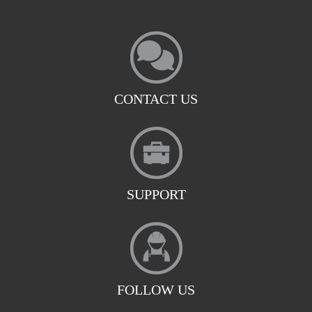
CONTACT US
SUPPORT
FOLLOW US