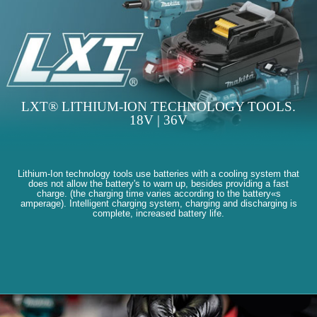
LXT® LITHIUM-ION TECHNOLOGY TOOLS.
18V | 36V
Lithium-Ion technology tools use batteries with a cooling system that
does not allow the battery's to warn up, besides providing a fast
charge. (the charging time varies according to the battery«s
amperage). Intelligent charging system, charging and discharging is
complete, increased battery life.