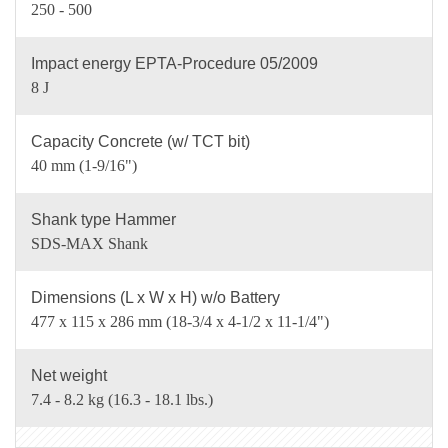
250 - 500
Impact energy EPTA-Procedure 05/2009
8 J
Capacity Concrete (w/ TCT bit)
40 mm (1-9/16")
Shank type Hammer
SDS-MAX Shank
Dimensions (L x W x H) w/o Battery
477 x 115 x 286 mm (18-3/4 x 4-1/2 x 11-1/4")
Net weight
7.4 - 8.2 kg (16.3 - 18.1 lbs.)