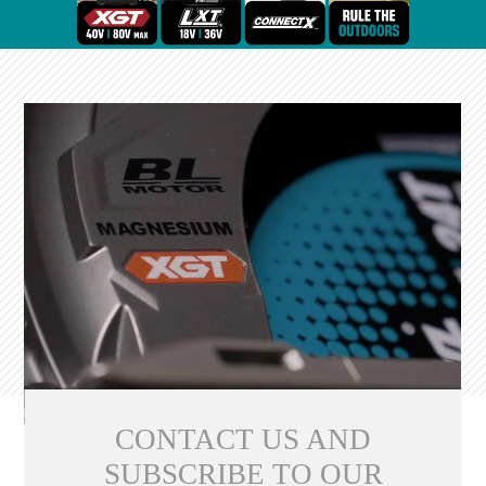
CONTACT US AND
SUBSCRIBE TO OUR