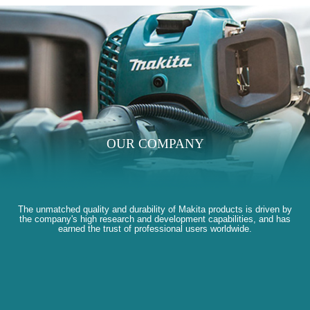
OUR COMPANY
The unmatched quality and durability of Makita products is driven by
the company's high research and development capabilities, and has
earned the trust of professional users worldwide.