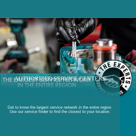
AUTHORIZED SERVICE CENTERS
Get to know the largest service network in the entire region.
Use our service finder to find the closest to your location.