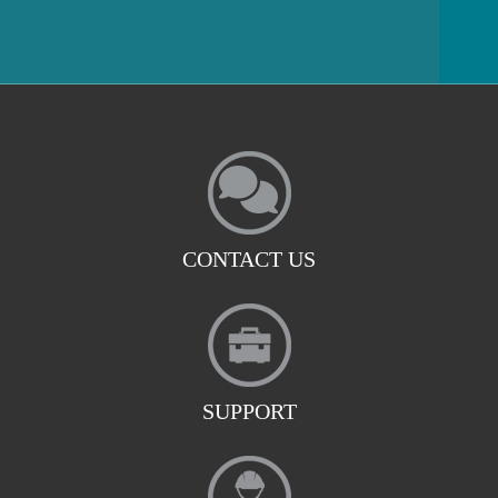
CONTACT US
SUPPORT