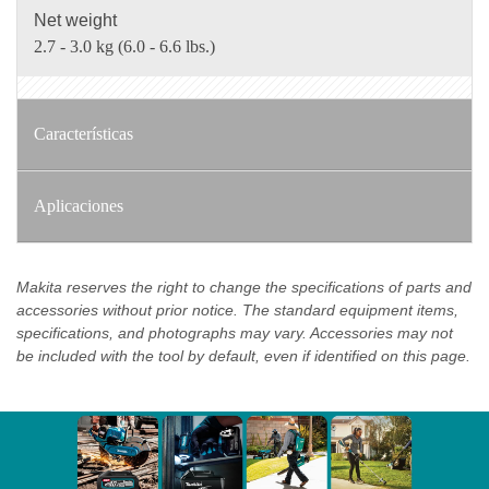
Net weight
2.7 - 3.0 kg (6.0 - 6.6 lbs.)
Características
Aplicaciones
Makita reserves the right to change the specifications of parts and
accessories without prior notice. The standard equipment items,
specifications, and photographs may vary. Accessories may not
be included with the tool by default, even if identified on this page.