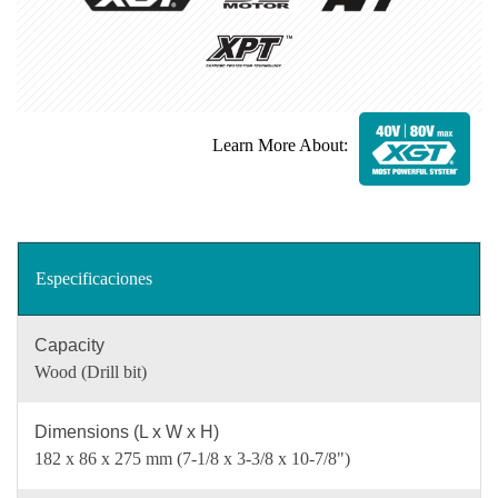
Learn More About:
Especificaciones
Capacity
Wood (Drill bit)
Dimensions (L x W x H)
182 x 86 x 275 mm (7-1/8 x 3-3/8 x 10-7/8")