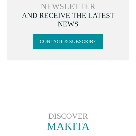
NEWSLETTER
AND RECEIVE THE LATEST
NEWS
CONTACT & SUBSCRIBE
DISCOVER
MAKITA