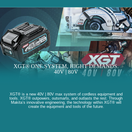
XGT® ONE SYSTEM, HIGHT DEMANDS.
40V | 80V
XGT® is a new 40V | 80V max system of cordless equipment and
tools. XGT® outpowers, outsmarts, and outlasts the rest. Through
Makita’s innovative engineering, the technology within XGT® will
create the equipment and tools of the future.