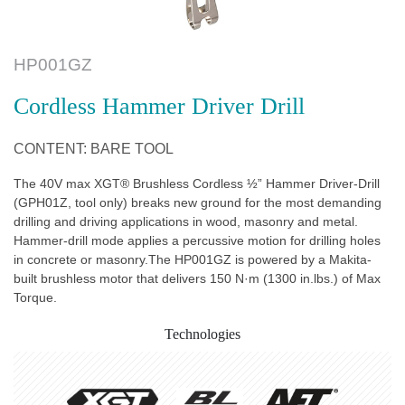
HP001GZ
Cordless Hammer Driver Drill
CONTENT: BARE TOOL
The 40V max XGT® Brushless Cordless ½” Hammer Driver-Drill
(GPH01Z, tool only) breaks new ground for the most demanding
drilling and driving applications in wood, masonry and metal.
Hammer-drill mode applies a percussive motion for drilling holes
in concrete or masonry.The HP001GZ is powered by a Makita-
built brushless motor that delivers 150 N·m (1300 in.lbs.) of Max
Torque.
Technologies