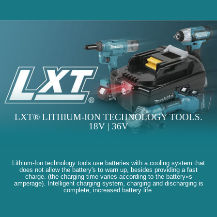
LXT® LITHIUM-ION TECHNOLOGY TOOLS.
18V | 36V
Lithium-Ion technology tools use batteries with a cooling system that
does not allow the battery's to warn up, besides providing a fast
charge. (the charging time varies according to the battery«s
amperage). Intelligent charging system, charging and discharging is
complete, increased battery life.