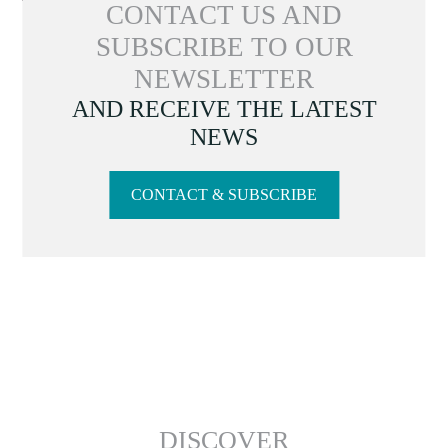
CONTACT US AND
SUBSCRIBE TO OUR
NEWSLETTER
AND RECEIVE THE LATEST
NEWS
CONTACT & SUBSCRIBE
DISCOVER