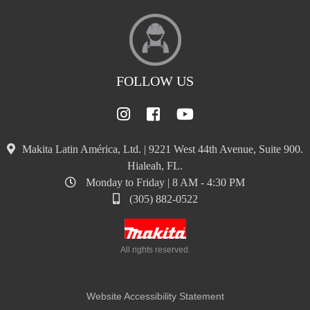
FOLLOW US
Makita Latin América, Ltd. | 9221 West 44th Avenue, Suite 900.
Hialeah, FL.
Monday to Friday | 8 AM - 4:30 PM
(305) 882-0522
All rights reserved.
Website Accessibility Statement