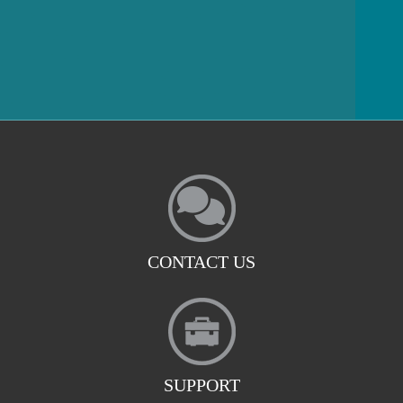
CONTACT US
SUPPORT