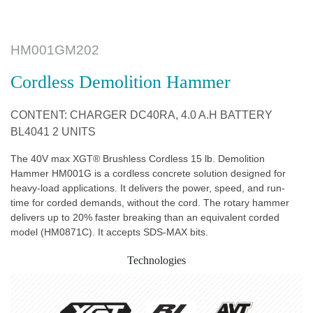
HM001GM202
Cordless Demolition Hammer
CONTENT: CHARGER DC40RA, 4.0 A.H BATTERY
BL4041 2 UNITS
The 40V max XGT® Brushless Cordless 15 lb. Demolition
Hammer HM001G is a cordless concrete solution designed for
heavy-load applications. It delivers the power, speed, and run-
time for corded demands, without the cord. The rotary hammer
delivers up to 20% faster breaking than an equivalent corded
model (HM0871C). It accepts SDS-MAX bits.
Technologies