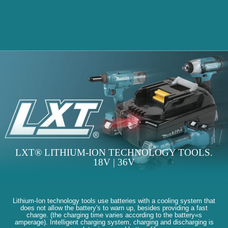
LXT® LITHIUM-ION TECHNOLOGY TOOLS.
18V | 36V
Lithium-Ion technology tools use batteries with a cooling system that
does not allow the battery's to warn up, besides providing a fast
charge. (the charging time varies according to the battery«s
amperage). Intelligent charging system, charging and discharging is