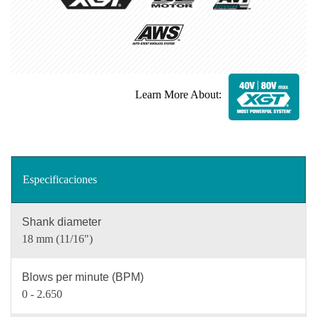
Learn More About:
Especificaciones
Shank diameter
18 mm (11/16")
Blows per minute (BPM)
0 - 2.650