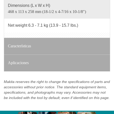
Dimensions (L x W x H)
468 x 113 x 258 mm (18-1/2 x 4-7/16 x 10-1/8")
Net weight 6.3 - 7.1 kg (13.9 - 15.7 lbs.)
Características
Aplicaciones
Makita reserves the right to change the specifications of parts and
accessories without prior notice. The standard equipment items,
specifications, and photographs may vary. Accessories may not
be included with the tool by default, even if identified on this page.