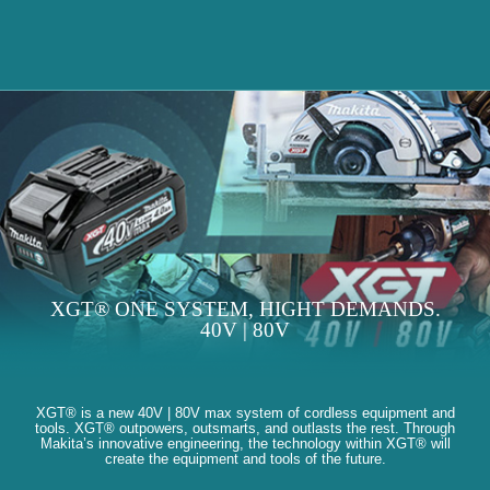
XGT® ONE SYSTEM, HIGHT DEMANDS.
40V | 80V
XGT® is a new 40V | 80V max system of cordless equipment and
tools. XGT® outpowers, outsmarts, and outlasts the rest. Through
Makita’s innovative engineering, the technology within XGT® will
create the equipment and tools of the future.