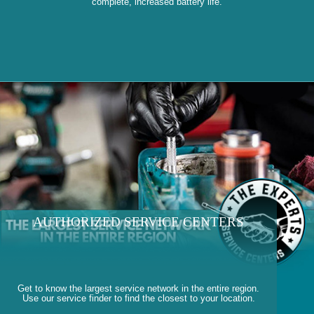
complete, increased battery life.
AUTHORIZED SERVICE CENTERS
Get to know the largest service network in the entire region.
Use our service finder to find the closest to your location.