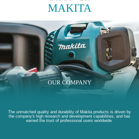
MAKITA
OUR COMPANY
The unmatched quality and durability of Makita products is driven by
the company's high research and development capabilities, and has
earned the trust of professional users worldwide.