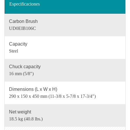
Especificaciones
Carbon Brush
UD0EIB106C
Capacity
Steel
Chuck capacity
16 mm (5/8")
Dimensions (L x W x H)
290 x 150 x 450 mm (11-3/8 x 5-7/8 x 17-3/4")
Net weight
18.5 kg (40.8 lbs.)