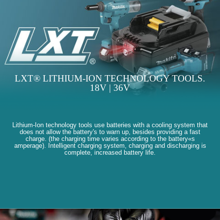
LXT® LITHIUM-ION TECHNOLOGY TOOLS.
18V | 36V
Lithium-Ion technology tools use batteries with a cooling system that
does not allow the battery's to warn up, besides providing a fast
charge. (the charging time varies according to the battery«s
amperage). Intelligent charging system, charging and discharging is
complete, increased battery life.