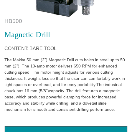
HB500
Magnetic Drill
CONTENT: BARE TOOL
The Makita 50 mm (2") Magnetic Drill cuts holes in steel up to 50
mm (2"). The 10-amp motor delivers 650 RPM for enhanced
cutting speed. The motor height adjusts for various cutting
thickness. It weighs less so that the user can comfortably work in
tight spaces or overhead, and for easy portability.The industrial
chuck has 16 mm (5/8")capacity. The drill features a magnetic
base, which produces powerful clamping force for increased
accuracy and stability while drilling, and a dovetail slide
mechanism for smooth and consistent drilling performance.