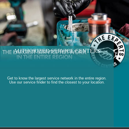
AUTHORIZED SERVICE CENTERS
Get to know the largest service network in the entire region.
Use our service finder to find the closest to your location.