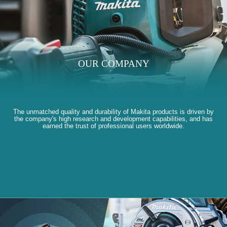
OUR COMPANY
The unmatched quality and durability of Makita products is driven by
the company's high research and development capabilities, and has
earned the trust of professional users worldwide.