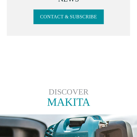
CONTACT & SUBSCRIBE
DISCOVER
MAKITA