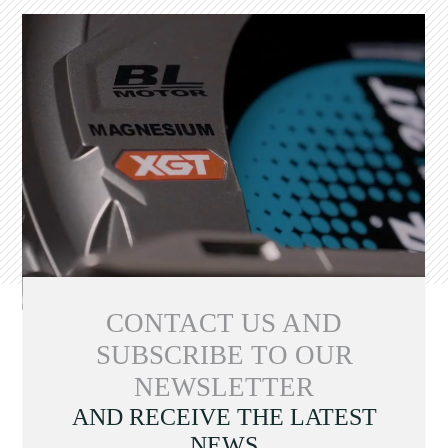
CONTACT US AND
SUBSCRIBE TO OUR
NEWSLETTER
AND RECEIVE THE LATEST
NEWS