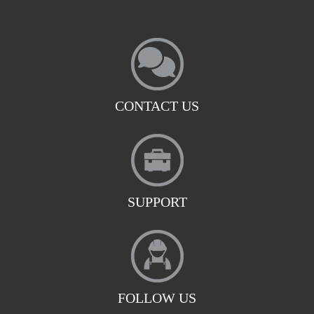
CONTACT US
SUPPORT
FOLLOW US