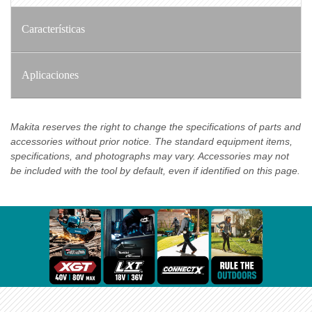
Características
Aplicaciones
Makita reserves the right to change the specifications of parts and
accessories without prior notice. The standard equipment items,
specifications, and photographs may vary. Accessories may not
be included with the tool by default, even if identified on this page.