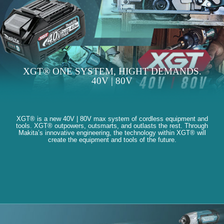
XGT® ONE SYSTEM, HIGHT DEMANDS.
40V | 80V
XGT® is a new 40V | 80V max system of cordless equipment and
tools. XGT® outpowers, outsmarts, and outlasts the rest. Through
Makita’s innovative engineering, the technology within XGT® will
create the equipment and tools of the future.