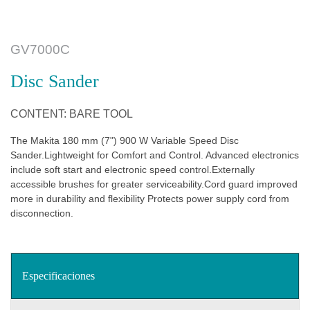
GV7000C
Disc Sander
CONTENT: BARE TOOL
The Makita 180 mm (7") 900 W Variable Speed Disc
Sander.Lightweight for Comfort and Control. Advanced electronics
include soft start and electronic speed control.Externally
accessible brushes for greater serviceability.Cord guard improved
more in durability and flexibility Protects power supply cord from
disconnection.
Especificaciones