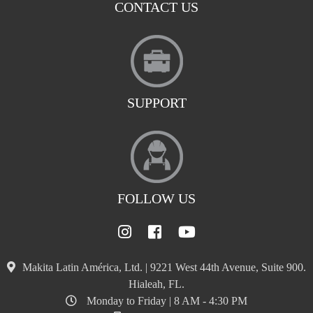
CONTACT US
SUPPORT
FOLLOW US
Makita Latin América, Ltd. | 9221 West 44th Avenue, Suite 900.
Hialeah, FL.
Monday to Friday | 8 AM - 4:30 PM