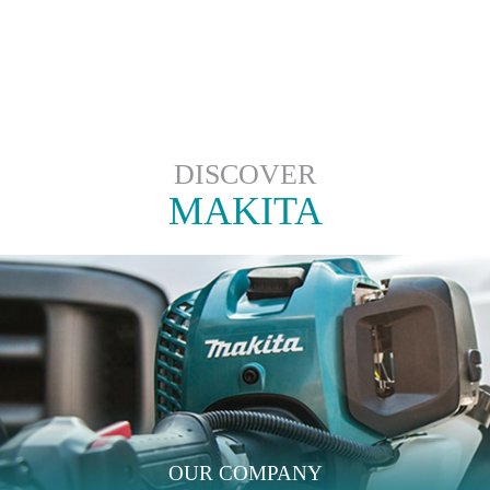
DISCOVER
MAKITA
OUR COMPANY