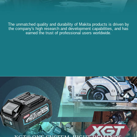
The unmatched quality and durability of Makita products is driven by
the company's high research and development capabilities, and has
earned the trust of professional users worldwide.