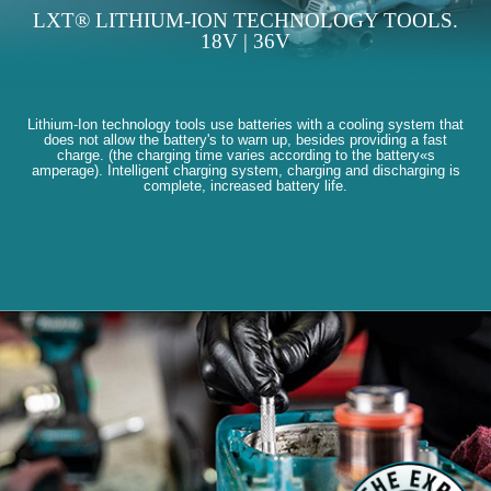
LXT® LITHIUM-ION TECHNOLOGY TOOLS.
18V | 36V
Lithium-Ion technology tools use batteries with a cooling system that
does not allow the battery's to warn up, besides providing a fast
charge. (the charging time varies according to the battery«s
amperage). Intelligent charging system, charging and discharging is
complete, increased battery life.