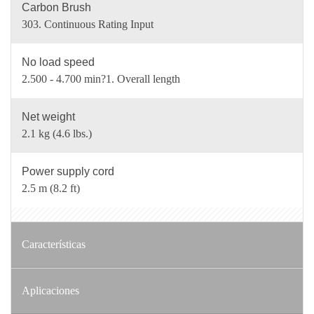
Carbon Brush
303. Continuous Rating Input
No load speed
2.500 - 4.700 min?1. Overall length
Net weight
2.1 kg (4.6 lbs.)
Power supply cord
2.5 m (8.2 ft)
Características
Aplicaciones