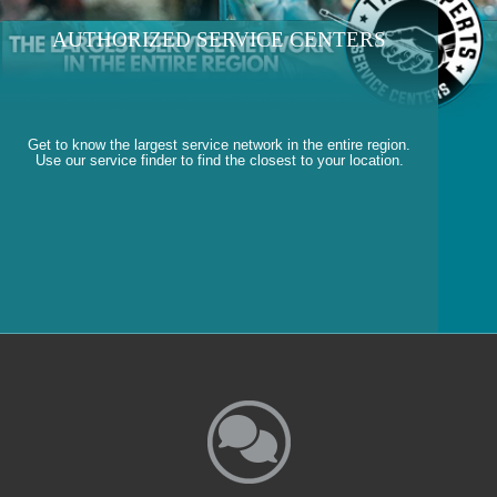
AUTHORIZED SERVICE CENTERS
Get to know the largest service network in the entire region.
Use our service finder to find the closest to your location.