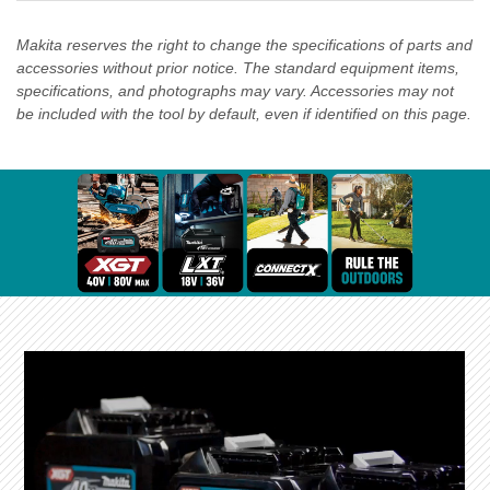
Makita reserves the right to change the specifications of parts and
accessories without prior notice. The standard equipment items,
specifications, and photographs may vary. Accessories may not
be included with the tool by default, even if identified on this page.