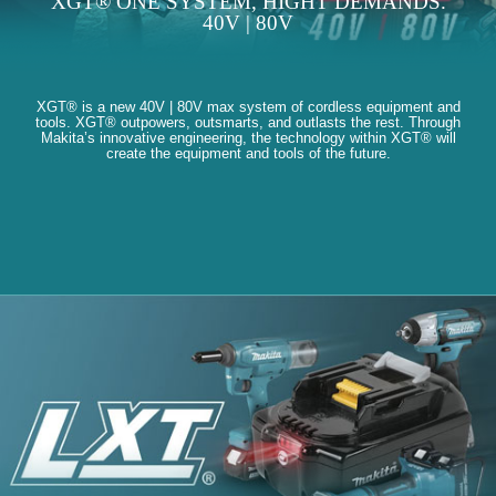
XGT® ONE SYSTEM, HIGHT DEMANDS.
40V | 80V
XGT® is a new 40V | 80V max system of cordless equipment and
tools. XGT® outpowers, outsmarts, and outlasts the rest. Through
Makita’s innovative engineering, the technology within XGT® will
create the equipment and tools of the future.