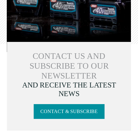
CONTACT US AND
SUBSCRIBE TO OUR
NEWSLETTER
AND RECEIVE THE LATEST
NEWS
CONTACT & SUBSCRIBE