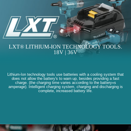
LXT® LITHIUM-ION TECHNOLOGY TOOLS.
18V | 36V
Lithium-Ion technology tools use batteries with a cooling system that
does not allow the battery's to warn up, besides providing a fast
charge. (the charging time varies according to the battery«s
amperage). Intelligent charging system, charging and discharging is
complete, increased battery life.