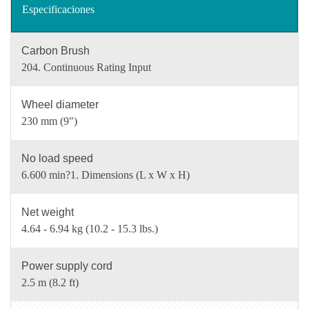
Especificaciones
Carbon Brush
204. Continuous Rating Input
Wheel diameter
230 mm (9")
No load speed
6.600 min?1. Dimensions (L x W x H)
Net weight
4.64 - 6.94 kg (10.2 - 15.3 lbs.)
Power supply cord
2.5 m (8.2 ft)