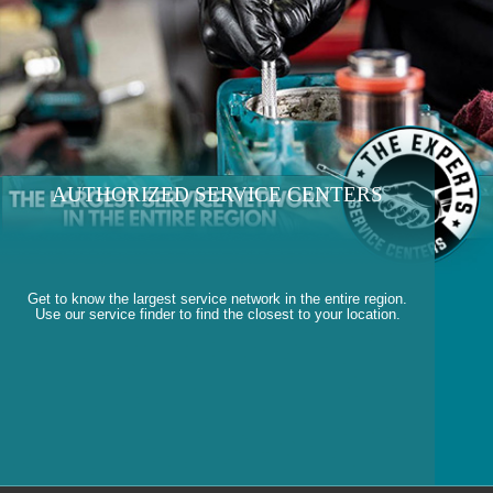
AUTHORIZED SERVICE CENTERS
Get to know the largest service network in the entire region.
Use our service finder to find the closest to your location.