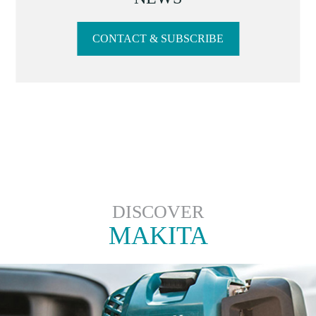
CONTACT & SUBSCRIBE
DISCOVER
MAKITA