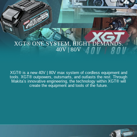
XGT® ONE SYSTEM, HIGHT DEMANDS.
40V | 80V
XGT® is a new 40V | 80V max system of cordless equipment and
tools. XGT® outpowers, outsmarts, and outlasts the rest. Through
Makita’s innovative engineering, the technology within XGT® will
create the equipment and tools of the future.