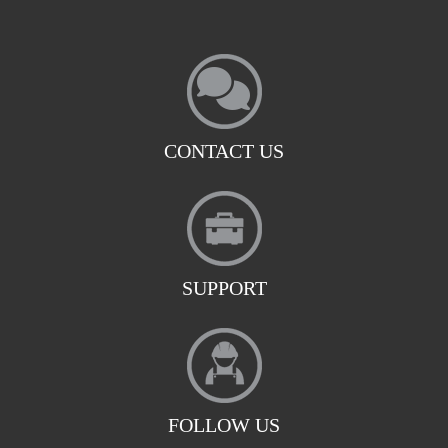
CONTACT US
SUPPORT
FOLLOW US