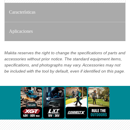
Características
Aplicaciones
Makita reserves the right to change the specifications of parts and
accessories without prior notice. The standard equipment items,
specifications, and photographs may vary. Accessories may not
be included with the tool by default, even if identified on this page.