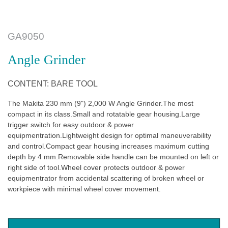
GA9050
Angle Grinder
CONTENT: BARE TOOL
The Makita 230 mm (9") 2,000 W Angle Grinder.The most
compact in its class.Small and rotatable gear housing.Large
trigger switch for easy outdoor & power
equipmentration.Lightweight design for optimal maneuverability
and control.Compact gear housing increases maximum cutting
depth by 4 mm.Removable side handle can be mounted on left or
right side of tool.Wheel cover protects outdoor & power
equipmentrator from accidental scattering of broken wheel or
workpiece with minimal wheel cover movement.