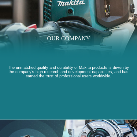
OUR COMPANY
The unmatched quality and durability of Makita products is driven by
the company's high research and development capabilities, and has
earned the trust of professional users worldwide.