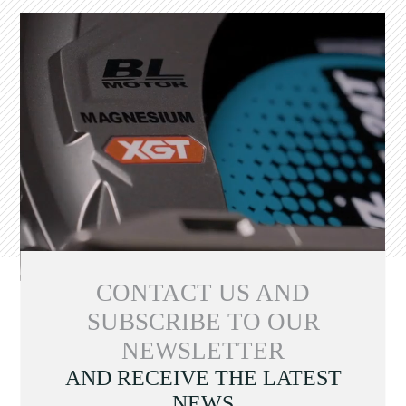
CONTACT US AND
SUBSCRIBE TO OUR
NEWSLETTER
AND RECEIVE THE LATEST
NEWS