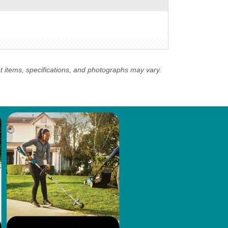
nt items, specifications, and photographs may vary.