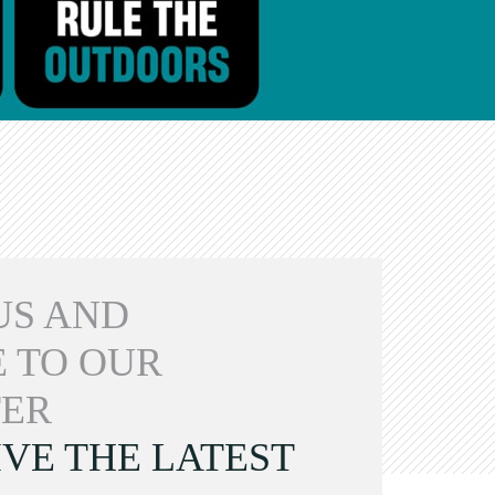
US AND
 TO OUR
ER
VE THE LATEST