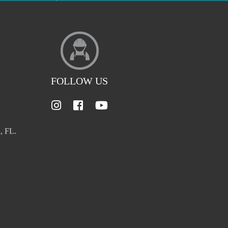
FOLLOW US
, FL.