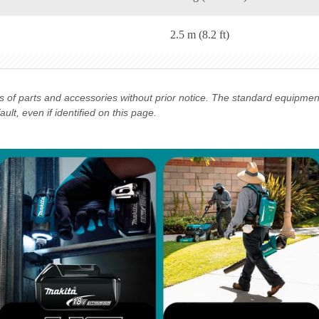
2.5 m (8.2 ft)
ns of parts and accessories without prior notice. The standard equipme
lt, even if identified on this page.