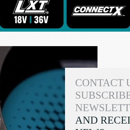
CONTACT 
SUBSCRIBE
NEWSLETT
AND RECEI