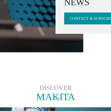
NEWS
CONTACT & SUBSCRI
DISCOVER
MAKITA