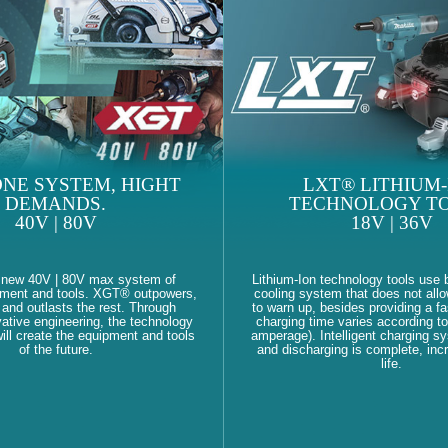
NE SYSTEM, HIGHT
LXT® LITHIUM-
DEMANDS.
TECHNOLOGY TO
40V | 80V
18V | 36V
 new 40V | 80V max system of
Lithium-Ion technology tools use b
pment and tools. XGT® outpowers,
cooling system that does not allo
and outlasts the rest. Through
to warn up, besides providing a fa
ative engineering, the technology
charging time varies according to
ll create the equipment and tools
amperage). Intelligent charging s
of the future.
and discharging is complete, inc
life.