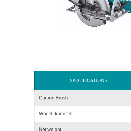
SPECIFICATIONS
Carbon Brush
Wheel diameter
Net weight