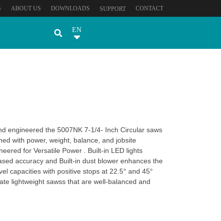
S
ABOUT US
DOWNLOADS
CONTACT
SUPPORT
EN
and engineered the 5007NK 7-1/4- Inch Circular saws
ned with power, weight, balance, and jobsite
neered for Versatile Power . Built-in LED lights
creased accuracy and Built-in dust blower enhances the
vel capacities with positive stops at 22.5° and 45°
e lightweight sawss that are well-balanced and