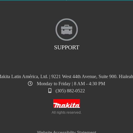
SUPPORT
akita Latin América, Ltd. | 9221 West 44th Avenue, Suite 900. Hialeah
Monday to Friday | 8 AM - 4:30 PM
(305) 882-0522
All rights reserved.
Website Accessibility Statement