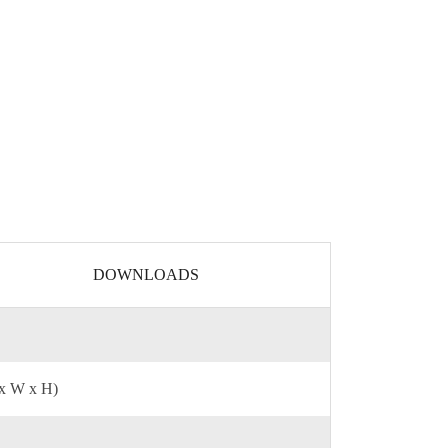
DOWNLOADS
 x W x H)