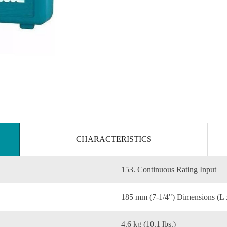
CHARACTERISTICS
153. Continuous Rating Input
185 mm (7-1/4") Dimensions (L
4.6 kg (10.1 lbs.)