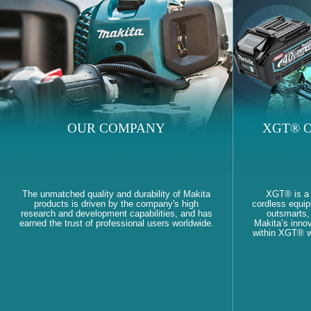
OUR COMPANY
XGT® O
The unmatched quality and durability of Makita
XGT® is a
products is driven by the company's high
cordless equi
research and development capabilities, and has
outsmarts, 
earned the trust of professional users worldwide.
Makita’s innov
within XGT® wi