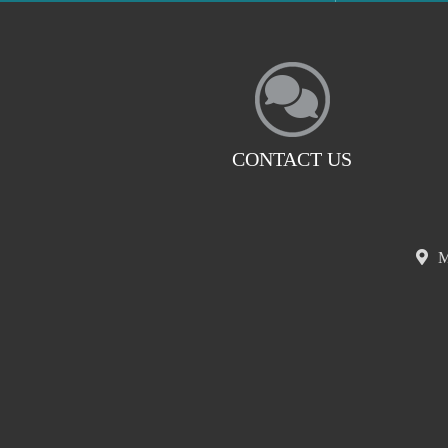
CONTACT US
M