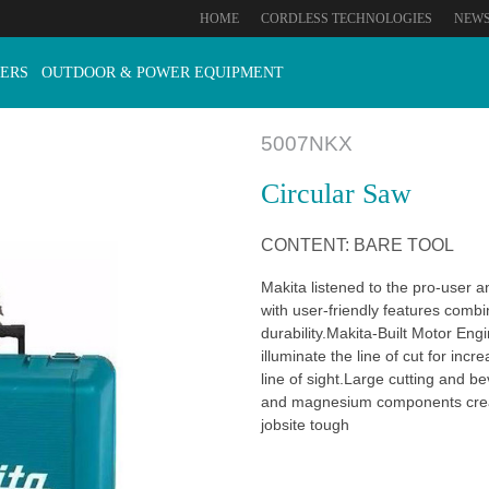
HOME
CORDLESS TECHNOLOGIES
NEW
ERS
OUTDOOR & POWER EQUIPMENT
5007NKX
Circular Saw
CONTENT: BARE TOOL
Makita listened to the pro-user 
with user-friendly features combi
durability.Makita-Built Motor Engi
illuminate the line of cut for in
line of sight.Large cutting and be
and magnesium components creat
jobsite tough