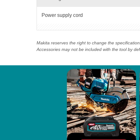
Power supply cord
Makita reserves the right to change the specificatio
Accessories may not be included with the tool by defau