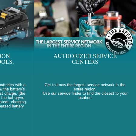
ION
AUTHORIZED SERVICE
OLS.
CENTERS
atteries with a
Get to know the largest service network in the
w the battery's
entire region.
st charge. (the
Use our service finder to find the closest to your
 the battery«s
location.
ystem, charging
reased battery