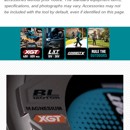
specifications, and photographs may vary. Accessories may not
be included with the tool by default, even if identified on this page.