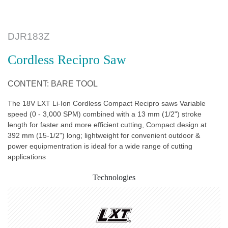
DJR183Z
Cordless Recipro Saw
CONTENT: BARE TOOL
The 18V LXT Li-Ion Cordless Compact Recipro saws Variable
speed (0 - 3,000 SPM) combined with a 13 mm (1/2") stroke
length for faster and more efficient cutting, Compact design at
392 mm (15-1/2") long; lightweight for convenient outdoor &
power equipmentration is ideal for a wide range of cutting
applications
Technologies