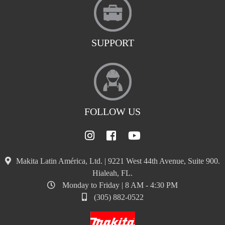
SUPPORT
FOLLOW US
Makita Latin América, Ltd. | 9221 West 44th Avenue, Suite 900.
Hialeah, FL.
Monday to Friday | 8 AM - 4:30 PM
(305) 882-0522