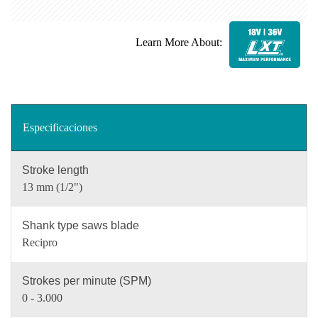
Learn More About:
Especificaciones
Stroke length
13 mm (1/2")
Shank type saws blade
Recipro
Strokes per minute (SPM)
0 - 3.000