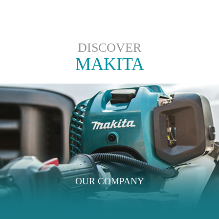
DISCOVER
MAKITA
OUR COMPANY