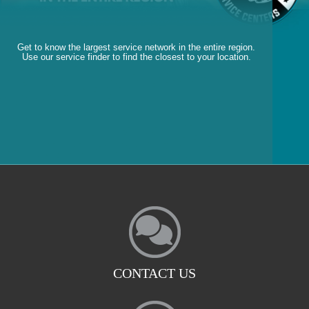
Get to know the largest service network in the entire region.
Use our service finder to find the closest to your location.
CONTACT US