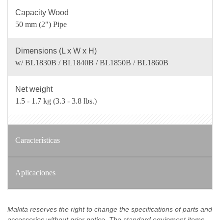
Capacity Wood
50 mm (2") Pipe
Dimensions (L x W x H)
w/ BL1830B / BL1840B / BL1850B / BL1860B
Net weight
1.5 - 1.7 kg (3.3 - 3.8 lbs.)
Características
Aplicaciones
Makita reserves the right to change the specifications of parts and
accessories without prior notice. The standard equipment items,