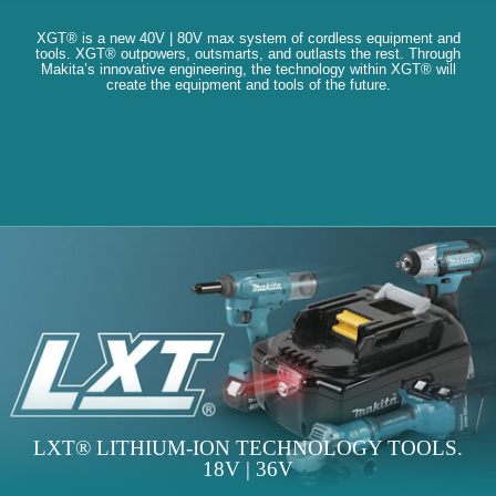
XGT® is a new 40V | 80V max system of cordless equipment and
tools. XGT® outpowers, outsmarts, and outlasts the rest. Through
Makita’s innovative engineering, the technology within XGT® will
create the equipment and tools of the future.
LXT® LITHIUM-ION TECHNOLOGY TOOLS.
18V | 36V