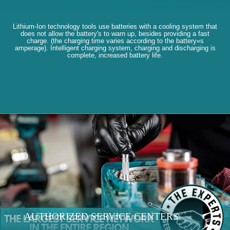
Lithium-Ion technology tools use batteries with a cooling system that
does not allow the battery's to warn up, besides providing a fast
charge. (the charging time varies according to the battery«s
amperage). Intelligent charging system, charging and discharging is
complete, increased battery life.
AUTHORIZED SERVICE CENTERS