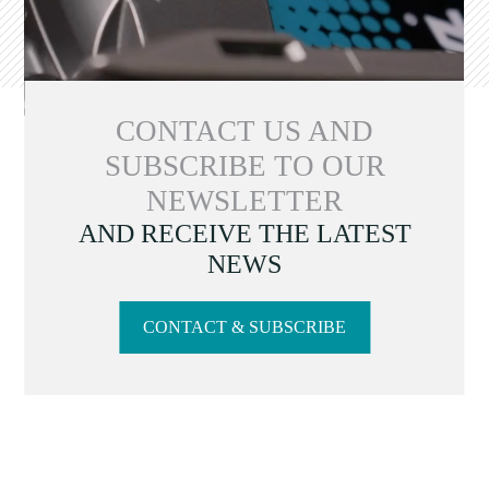
CONTACT US AND
SUBSCRIBE TO OUR
NEWSLETTER
AND RECEIVE THE LATEST
NEWS
CONTACT & SUBSCRIBE