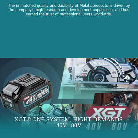
The unmatched quality and durability of Makita products is driven by
the company's high research and development capabilities, and has
earned the trust of professional users worldwide.
XGT® ONE SYSTEM, HIGHT DEMANDS.
40V | 80V