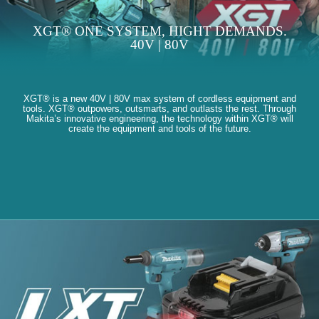
XGT® ONE SYSTEM, HIGHT DEMANDS.
40V | 80V
XGT® is a new 40V | 80V max system of cordless equipment and
tools. XGT® outpowers, outsmarts, and outlasts the rest. Through
Makita’s innovative engineering, the technology within XGT® will
create the equipment and tools of the future.