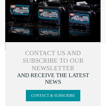
CONTACT US AND
SUBSCRIBE TO OUR
NEWSLETTER
AND RECEIVE THE LATEST
NEWS
CONTACT & SUBSCRIBE