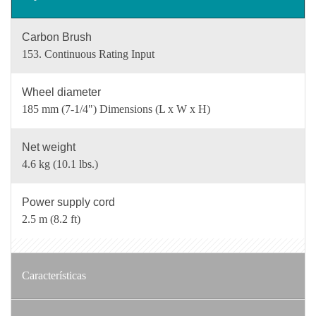
Carbon Brush
153. Continuous Rating Input
Wheel diameter
185 mm (7-1/4") Dimensions (L x W x H)
Net weight
4.6 kg (10.1 lbs.)
Power supply cord
2.5 m (8.2 ft)
Características