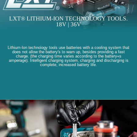
LXT® LITHIUM-ION TECHNOLOGY TOOLS.
18V | 36V
Lithium-Ion technology tools use batteries with a cooling system that
does not allow the battery's to warn up, besides providing a fast
charge. (the charging time varies according to the battery«s
amperage). Intelligent charging system, charging and discharging is
complete, increased battery life.