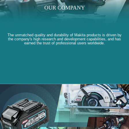
OUR COMPANY
The unmatched quality and durability of Makita products is driven by
the company's high research and development capabilities, and has
earned the trust of professional users worldwide.