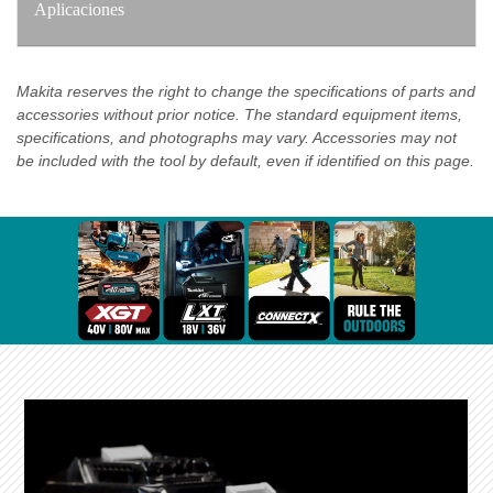
Aplicaciones
Makita reserves the right to change the specifications of parts and
accessories without prior notice. The standard equipment items,
specifications, and photographs may vary. Accessories may not
be included with the tool by default, even if identified on this page.