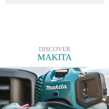
DISCOVER
MAKITA