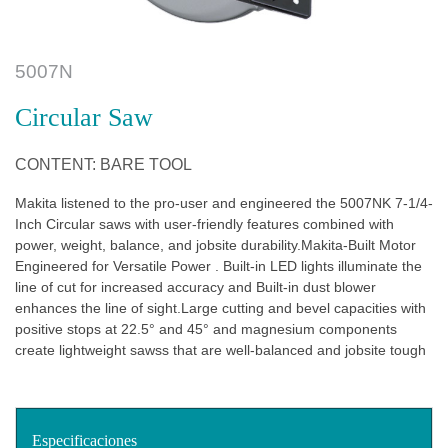
5007N
Circular Saw
CONTENT: BARE TOOL
Makita listened to the pro-user and engineered the 5007NK 7-1/4-
Inch Circular saws with user-friendly features combined with
power, weight, balance, and jobsite durability.Makita-Built Motor
Engineered for Versatile Power . Built-in LED lights illuminate the
line of cut for increased accuracy and Built-in dust blower
enhances the line of sight.Large cutting and bevel capacities with
positive stops at 22.5° and 45° and magnesium components
create lightweight sawss that are well-balanced and jobsite tough
Especificaciones