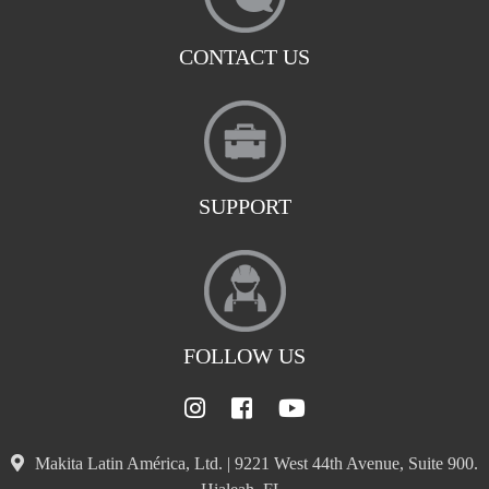
CONTACT US
SUPPORT
FOLLOW US
Makita Latin América, Ltd. | 9221 West 44th Avenue, Suite 900.