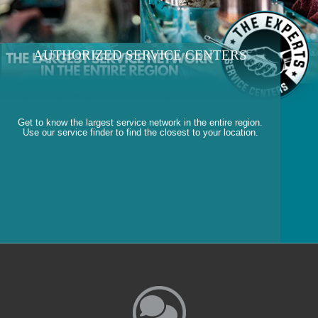
AUTHORIZED SERVICE CENTERS
Get to know the largest service network in the entire region.
Use our service finder to find the closest to your location.