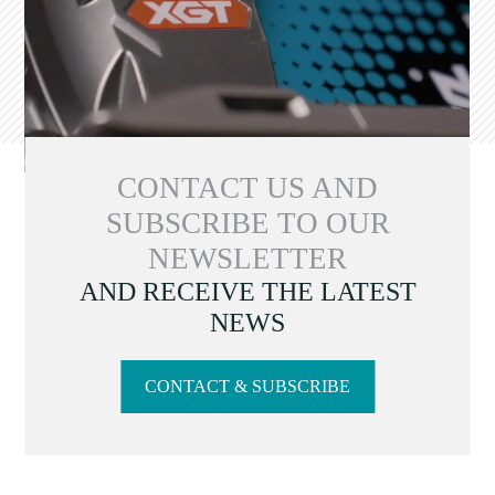
CONTACT US AND
SUBSCRIBE TO OUR
NEWSLETTER
AND RECEIVE THE LATEST
NEWS
CONTACT & SUBSCRIBE