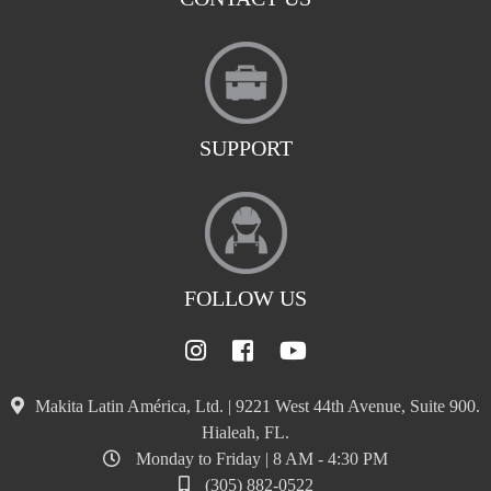
SUPPORT
FOLLOW US
Makita Latin América, Ltd. | 9221 West 44th Avenue, Suite 900.
Hialeah, FL.
Monday to Friday | 8 AM - 4:30 PM
(305) 882-0522