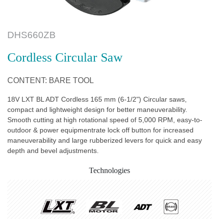
DHS660ZB
Cordless Circular Saw
CONTENT: BARE TOOL
18V LXT BL ADT Cordless 165 mm (6-1/2") Circular saws,
compact and lightweight design for better maneuverability.
Smooth cutting at high rotational speed of 5,000 RPM, easy-to-
outdoor & power equipmentrate lock off button for increased
maneuverability and large rubberized levers for quick and easy
depth and bevel adjustments.
Technologies