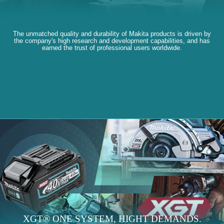
The unmatched quality and durability of Makita products is driven by
the company's high research and development capabilities, and has
earned the trust of professional users worldwide.
XGT® ONE SYSTEM, HIGHT DEMANDS.