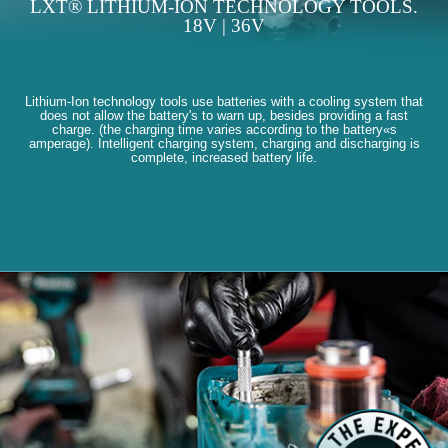
LXT® LITHIUM-ION TECHNOLOGY TOOLS.
18V | 36V
Lithium-Ion technology tools use batteries with a cooling system that
does not allow the battery's to warn up, besides providing a fast
charge. (the charging time varies according to the battery«s
amperage). Intelligent charging system, charging and discharging is
complete, increased battery life.