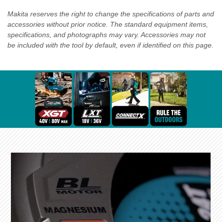
Makita reserves the right to change the specifications of parts and
accessories without prior notice. The standard equipment items,
specifications, and photographs may vary. Accessories may not
be included with the tool by default, even if identified on this page.