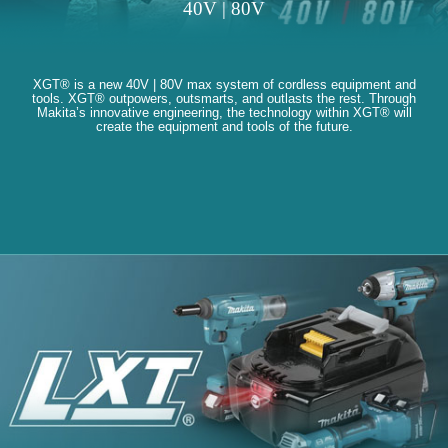
40V | 80V
XGT® is a new 40V | 80V max system of cordless equipment and
tools. XGT® outpowers, outsmarts, and outlasts the rest. Through
Makita’s innovative engineering, the technology within XGT® will
create the equipment and tools of the future.