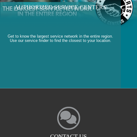
AUTHORIZED SERVICE CENTERS
Get to know the largest service network in the entire region.
Use our service finder to find the closest to your location.
CONTACT US