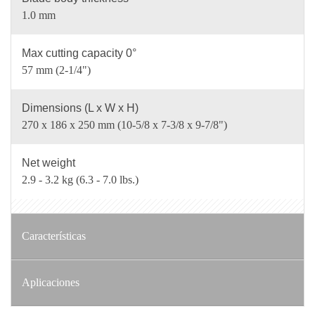
1.0 mm
Max cutting capacity 0°
57 mm (2-1/4")
Dimensions (L x W x H)
270 x 186 x 250 mm (10-5/8 x 7-3/8 x 9-7/8")
Net weight
2.9 - 3.2 kg (6.3 - 7.0 lbs.)
Características
Aplicaciones