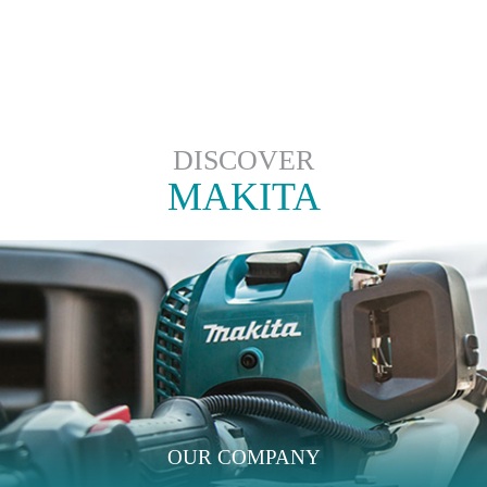
DISCOVER
MAKITA
OUR COMPANY