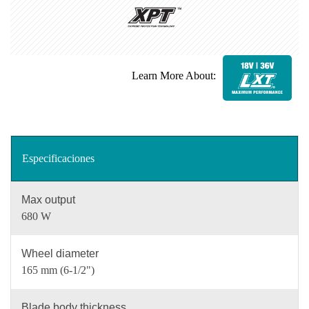
Learn More About:
Especificaciones
Max output
680 W
Wheel diameter
165 mm (6-1/2")
Blade body thickness