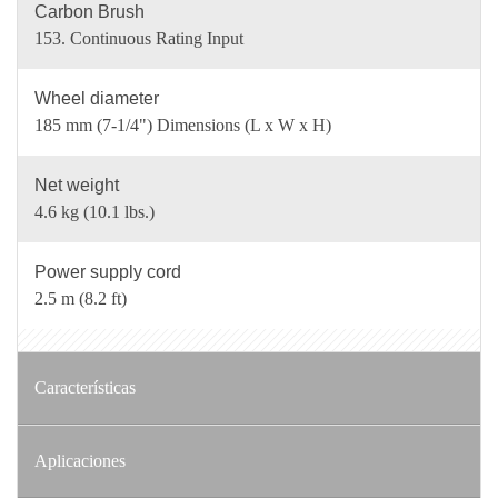
Carbon Brush
153. Continuous Rating Input
Wheel diameter
185 mm (7-1/4") Dimensions (L x W x H)
Net weight
4.6 kg (10.1 lbs.)
Power supply cord
2.5 m (8.2 ft)
Características
Aplicaciones