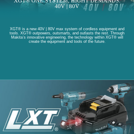
XGT® ONE SYSTEM, HIGHT DEMANDS.
40V | 80V
XGT® is a new 40V | 80V max system of cordless equipment and
tools. XGT® outpowers, outsmarts, and outlasts the rest. Through
Makita’s innovative engineering, the technology within XGT® will
create the equipment and tools of the future.