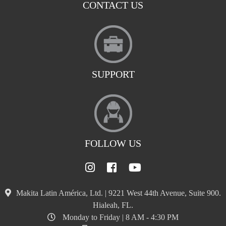
CONTACT US
SUPPORT
FOLLOW US
Makita Latin América, Ltd. | 9221 West 44th Avenue, Suite 900.
Hialeah, FL.
Monday to Friday | 8 AM - 4:30 PM