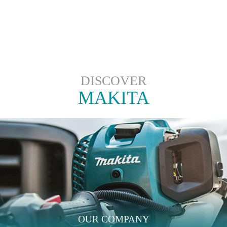
DISCOVER
MAKITA
OUR COMPANY