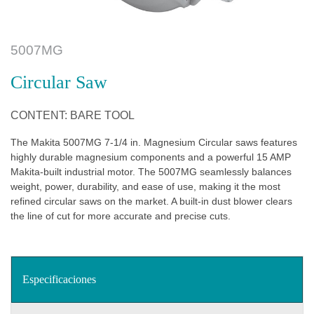
5007MG
Circular Saw
CONTENT: BARE TOOL
The Makita 5007MG 7-1/4 in. Magnesium Circular saws features
highly durable magnesium components and a powerful 15 AMP
Makita-built industrial motor. The 5007MG seamlessly balances
weight, power, durability, and ease of use, making it the most
refined circular saws on the market. A built-in dust blower clears
the line of cut for more accurate and precise cuts.
Especificaciones