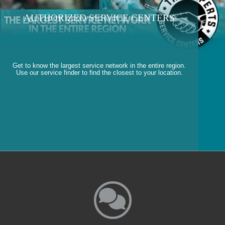
AUTHORIZED SERVICE CENTERS
Get to know the largest service network in the entire region.
Use our service finder to find the closest to your location.