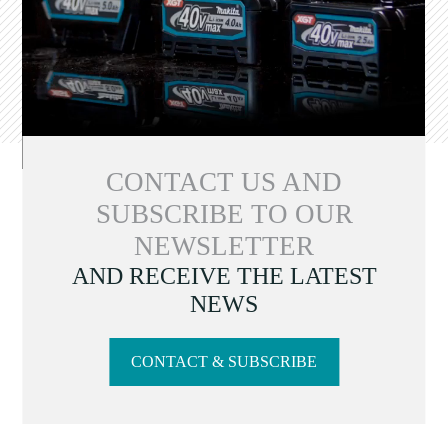
CONTACT US AND
SUBSCRIBE TO OUR
NEWSLETTER
AND RECEIVE THE LATEST
NEWS
CONTACT & SUBSCRIBE