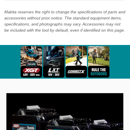
Makita reserves the right to change the specifications of parts and
accessories without prior notice. The standard equipment items,
specifications, and photographs may vary. Accessories may not
be included with the tool by default, even if identified on this page.