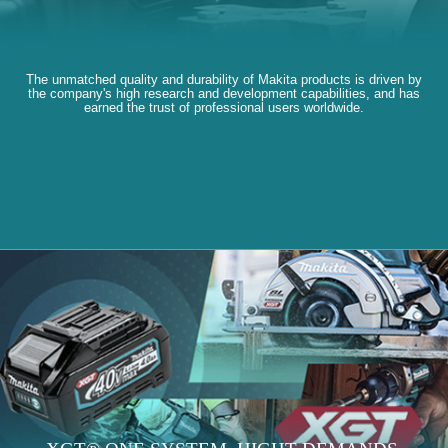
The unmatched quality and durability of Makita products is driven by
the company's high research and development capabilities, and has
earned the trust of professional users worldwide.