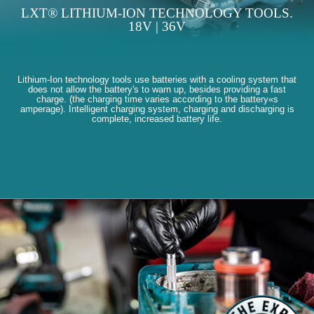
LXT® LITHIUM-ION TECHNOLOGY TOOLS.
18V | 36V
Lithium-Ion technology tools use batteries with a cooling system that
does not allow the battery's to warn up, besides providing a fast
charge. (the charging time varies according to the battery«s
amperage). Intelligent charging system, charging and discharging is
complete, increased battery life.