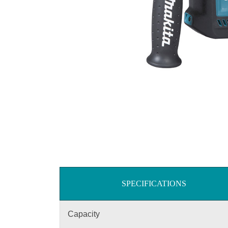
SPECIFICATIONS
Capacity