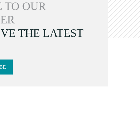
 TO OUR
ER
VE THE LATEST
BE