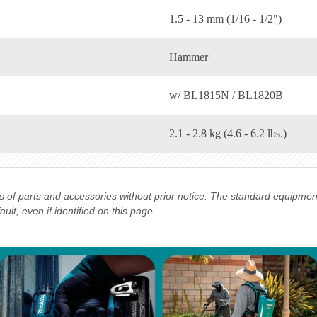
1.5 - 13 mm (1/16 - 1/2")
Hammer
w/ BL1815N / BL1820B
2.1 - 2.8 kg (4.6 - 6.2 lbs.)
ns of parts and accessories without prior notice. The standard equipme
lt, even if identified on this page.