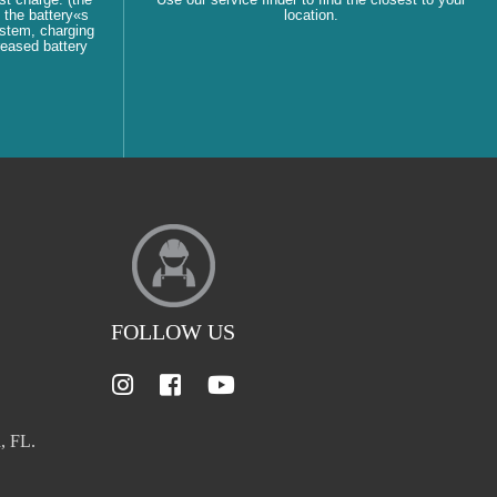
 the battery«s
location.
ystem, charging
reased battery
FOLLOW US
, FL.