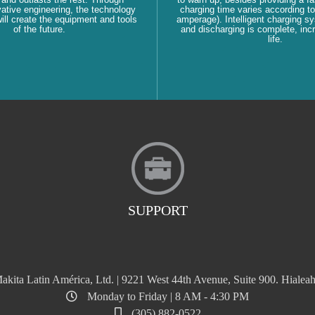
ative engineering, the technology
charging time varies according to
ll create the equipment and tools
amperage). Intelligent charging s
of the future.
and discharging is complete, inc
life.
SUPPORT
akita Latin América, Ltd. | 9221 West 44th Avenue, Suite 900. Hialeah
Monday to Friday | 8 AM - 4:30 PM
(305) 882-0522