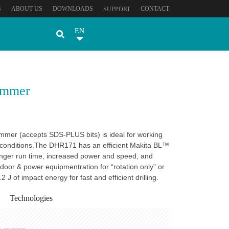
S
ABOUT US
DOWNLOADS
CONTACT
SUPPORT
EN
ammer
mer (accepts SDS-PLUS bits) is ideal for working
d conditions.The DHR171 has an efficient Makita BL™
onger run time, increased power and speed, and
utdoor & power equipmentration for “rotation only” or
 J of impact energy for fast and efficient drilling.
Technologies