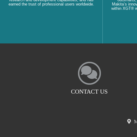
earned the trust of professional users worldwide.
Makita’s innov
within XGT® wi
CONTACT US
M