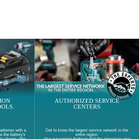
ION
AUTHORIZED SERVICE
OLS.
CENTERS
atteries with a
Get to know the largest service network in the
w the battery's
entire region.
st charge. (the
Use our service finder to find the closest to your