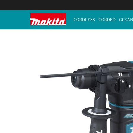
CORDLESS
CORDED
CLEAN
Makita Tools