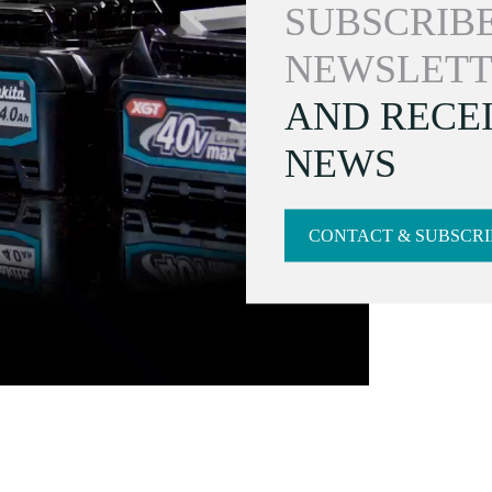
SUBSCRIBE
NEWSLETT
AND RECEI
NEWS
CONTACT & SUBSCRI