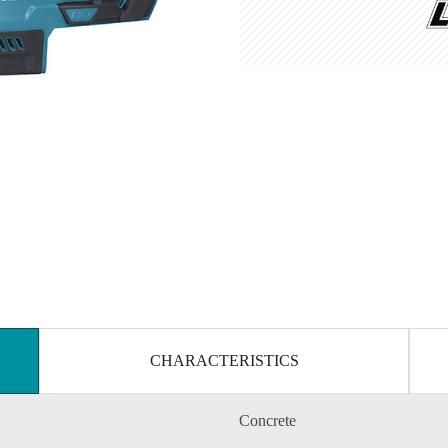
CHARACTERISTICS
Concrete