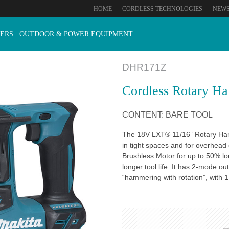
HOME
CORDLESS TECHNOLOGIES
NEW
ERS
OUTDOOR & POWER EQUIPMENT
DHR171Z
Cordless Rotary H
CONTENT: BARE TOOL
The 18V LXT® 11/16” Rotary Ham
in tight spaces and for overhea
Brushless Motor for up to 50% l
longer tool life. It has 2-mode o
“hammering with rotation”, with 1.2