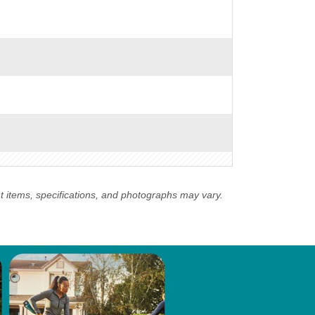
nt items, specifications, and photographs may vary.