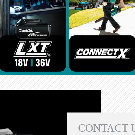
CONTACT 