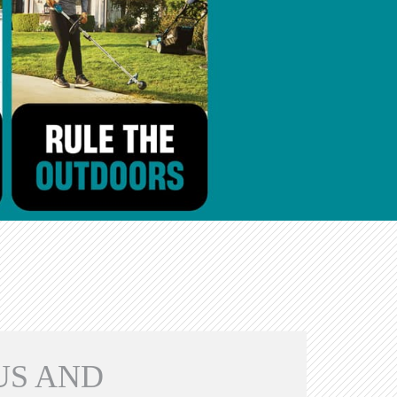
US AND