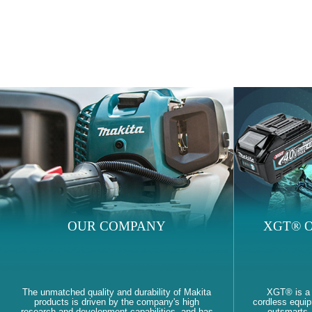
OUR COMPANY
XGT® O
The unmatched quality and durability of Makita
XGT® is a
products is driven by the company's high
cordless equi
research and development capabilities, and has
outsmarts, 