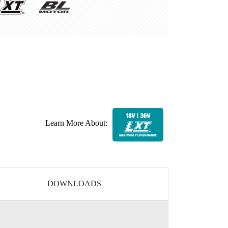
Learn More About:
DOWNLOADS