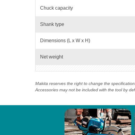
Chuck capacity
Shank type
Dimensions (L x W x H)
Net weight
Makita reserves the right to change the specificatio
Accessories may not be included with the tool by defau