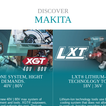
DISCOVER
MAKITA
NE SYSTEM, HIGHT
LXT® LITHIUM-
DEMANDS.
TECHNOLOGY TO
40V | 80V
18V | 36V
 new 40V | 80V max system of
Lithium-Ion technology tools use b
pment and tools. XGT® outpowers,
cooling system that does not allo
and outlasts the rest. Through
to warn up, besides providing a fa