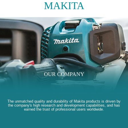
MAKITA
OUR COMPANY
The unmatched quality and durability of Makita products is driven by
the company's high research and development capabilities, and has
earned the trust of professional users worldwide.