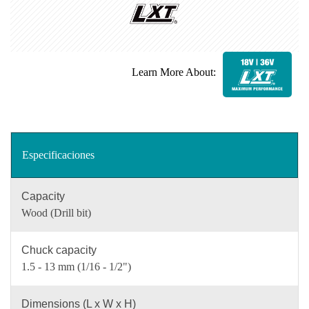
Learn More About:
Especificaciones
Capacity
Wood (Drill bit)
Chuck capacity
1.5 - 13 mm (1/16 - 1/2")
Dimensions (L x W x H)