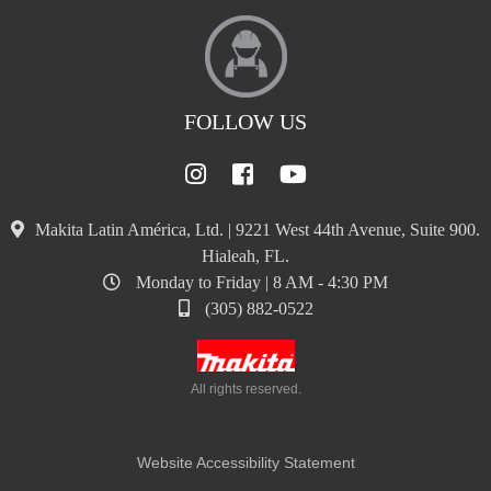
FOLLOW US
Makita Latin América, Ltd. | 9221 West 44th Avenue, Suite 900.
Hialeah, FL.
Monday to Friday | 8 AM - 4:30 PM
(305) 882-0522
All rights reserved.
Website Accessibility Statement