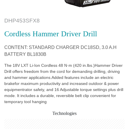
DHP453SFX8
Cordless Hammer Driver Drill
CONTENT: STANDARD CHARGER DC18SD, 3.0 A.H
BATTERY BL1830B
The 18V LXT Li-Ion Cordless 48 N·m (420 in.lbs.)Hammer Driver
Drill offers freedom from the cord for demanding drilling, driving
and hammer applications.Added features include an electric
brakefor maximum productivity and increased outdoor & power
equipmentrator safety, and 16 Adjustable torque settings plus drill
mode. It includes a durable, reversible belt clip convenient for
temporary tool hanging
Technologies