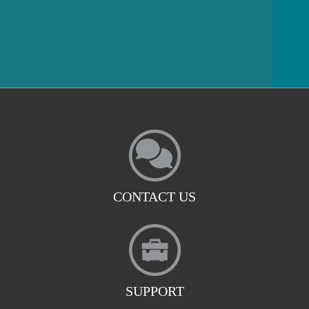
CONTACT US
SUPPORT