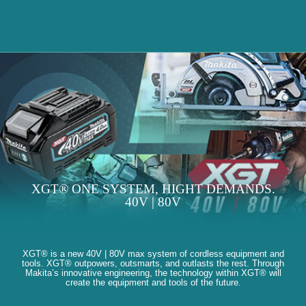
XGT® ONE SYSTEM, HIGHT DEMANDS.
40V | 80V
XGT® is a new 40V | 80V max system of cordless equipment and
tools. XGT® outpowers, outsmarts, and outlasts the rest. Through
Makita’s innovative engineering, the technology within XGT® will
create the equipment and tools of the future.