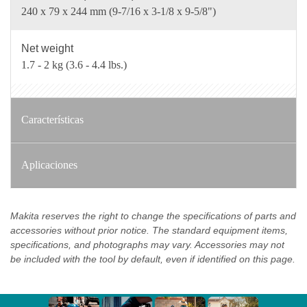
240 x 79 x 244 mm (9-7/16 x 3-1/8 x 9-5/8")
Net weight
1.7 - 2 kg (3.6 - 4.4 lbs.)
Características
Aplicaciones
Makita reserves the right to change the specifications of parts and
accessories without prior notice. The standard equipment items,
specifications, and photographs may vary. Accessories may not
be included with the tool by default, even if identified on this page.