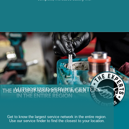
AUTHORIZED SERVICE CENTERS
Get to know the largest service network in the entire region.
Use our service finder to find the closest to your location.