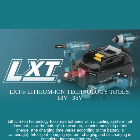
LXT® LITHIUM-ION TECHNOLOGY TOOLS.
18V | 36V
Lithium-Ion technology tools use batteries with a cooling system that
does not allow the battery's to warn up, besides providing a fast
charge. (the charging time varies according to the battery«s
amperage). Intelligent charging system, charging and discharging is
complete, increased battery life.