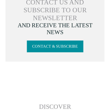
CONTACT US AND
SUBSCRIBE TO OUR
NEWSLETTER
AND RECEIVE THE LATEST
NEWS
CONTACT & SUBSCRIBE
DISCOVER