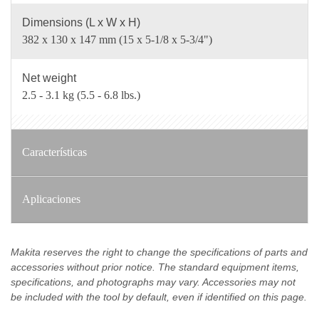
Dimensions (L x W x H)
382 x 130 x 147 mm (15 x 5-1/8 x 5-3/4")
Net weight
2.5 - 3.1 kg (5.5 - 6.8 lbs.)
Características
Aplicaciones
Makita reserves the right to change the specifications of parts and
accessories without prior notice. The standard equipment items,
specifications, and photographs may vary. Accessories may not
be included with the tool by default, even if identified on this page.