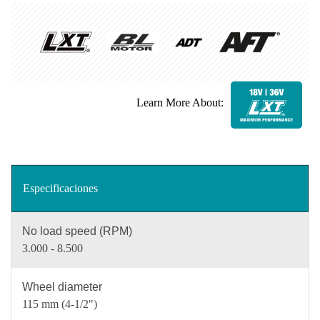
Learn More About:
Especificaciones
No load speed (RPM)
3.000 - 8.500
Wheel diameter
115 mm (4-1/2")