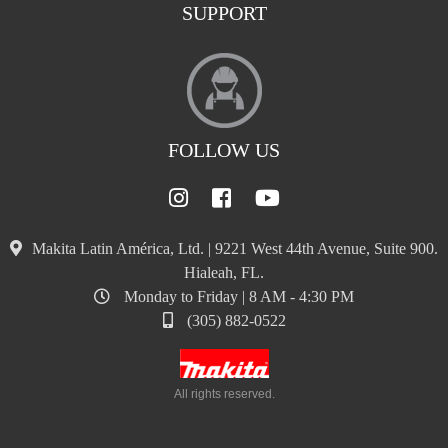
SUPPORT
FOLLOW US
Makita Latin América, Ltd. | 9221 West 44th Avenue, Suite 900.
Hialeah, FL.
Monday to Friday | 8 AM - 4:30 PM
(305) 882-0522
All rights reserved.