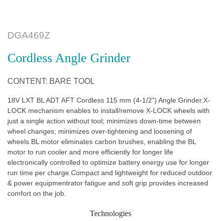
DGA469Z
Cordless Angle Grinder
CONTENT: BARE TOOL
18V LXT BL ADT AFT Cordless 115 mm (4-1/2") Angle Grinder.X-
LOCK mechanism enables to install/remove X-LOCK wheels with
just a single action without tool; minimizes down-time between
wheel changes; minimizes over-tightening and loosening of
wheels.BL motor eliminates carbon brushes, enabling the BL
motor to run cooler and more efficiently for longer life
electronically controlled to optimize battery energy use for longer
run time per charge.Compact and lightweight for reduced outdoor
& power equipmentrator fatigue and soft grip provides increased
comfort on the job.
Technologies