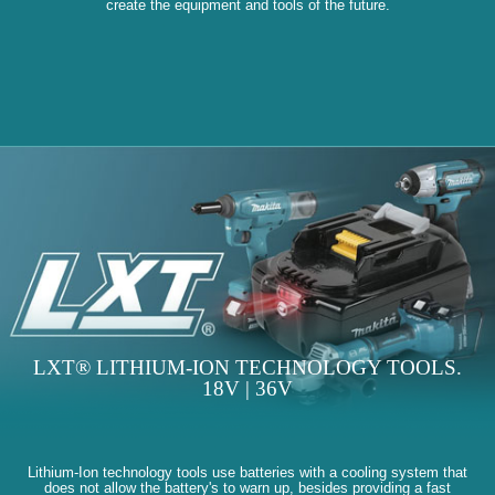
create the equipment and tools of the future.
LXT® LITHIUM-ION TECHNOLOGY TOOLS.
18V | 36V
Lithium-Ion technology tools use batteries with a cooling system that
does not allow the battery's to warn up, besides providing a fast