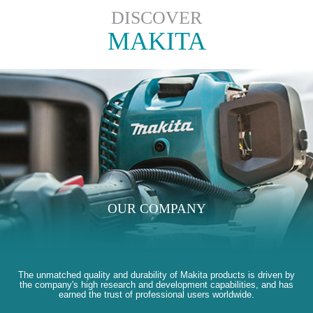
DISCOVER
MAKITA
OUR COMPANY
The unmatched quality and durability of Makita products is driven by
the company's high research and development capabilities, and has
earned the trust of professional users worldwide.