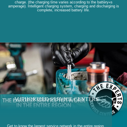
charge. (the charging time varies according to the battery«s
amperage). Intelligent charging system, charging and discharging is
complete, increased battery life.
AUTHORIZED SERVICE CENTERS
Get to know the largest service network in the entire region.