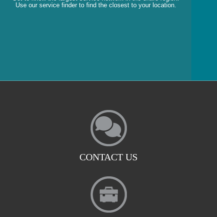
Use our service finder to find the closest to your location.
CONTACT US