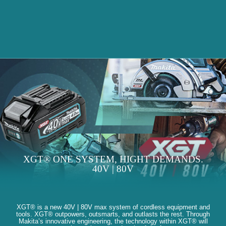
XGT® ONE SYSTEM, HIGHT DEMANDS.
40V | 80V
XGT® is a new 40V | 80V max system of cordless equipment and
tools. XGT® outpowers, outsmarts, and outlasts the rest. Through
Makita’s innovative engineering, the technology within XGT® will