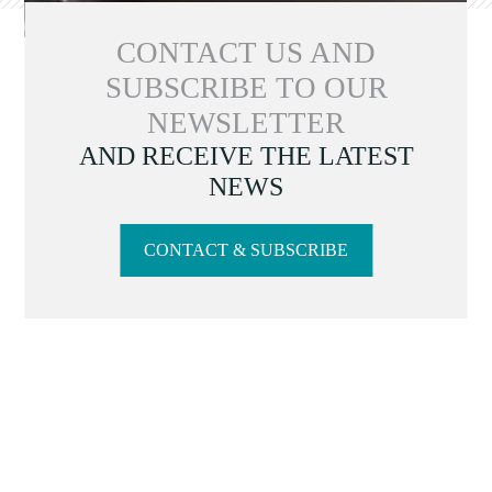
CONTACT US AND
SUBSCRIBE TO OUR
NEWSLETTER
AND RECEIVE THE LATEST
NEWS
CONTACT & SUBSCRIBE