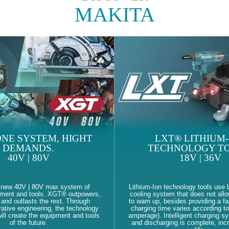
MAKITA
NE SYSTEM, HIGHT
LXT® LITHIUM-
DEMANDS.
TECHNOLOGY TO
40V | 80V
18V | 36V
 new 40V | 80V max system of
Lithium-Ion technology tools use b
pment and tools. XGT® outpowers,
cooling system that does not allo
and outlasts the rest. Through
to warn up, besides providing a fa
ative engineering, the technology
charging time varies according to
ll create the equipment and tools
amperage). Intelligent charging s
of the future.
and discharging is complete, inc