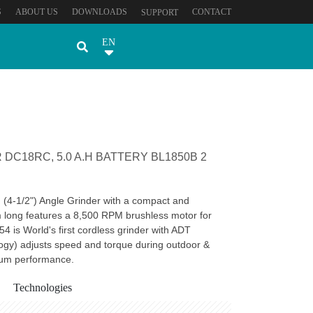
S
ABOUT US
DOWNLOADS
CONTACT
SUPPORT
EN
DC18RC, 5.0 A.H BATTERY BL1850B 2
(4-1/2") Angle Grinder with a compact and
long features a 8,500 RPM brushless motor for
4 is World's first cordless grinder with ADT
ogy) adjusts speed and torque during outdoor &
mum performance.
Technologies