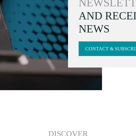
NEWSLETT
AND RECEI
NEWS
CONTACT & SUBSCRI
DISCOVER