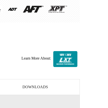
Learn More About:
DOWNLOADS