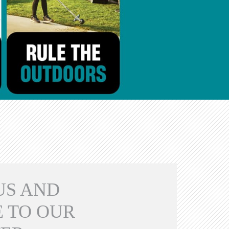
US AND
 TO OUR