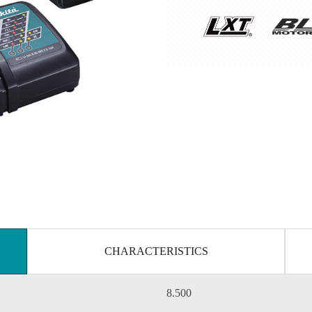
CHARACTERISTICS
8.500