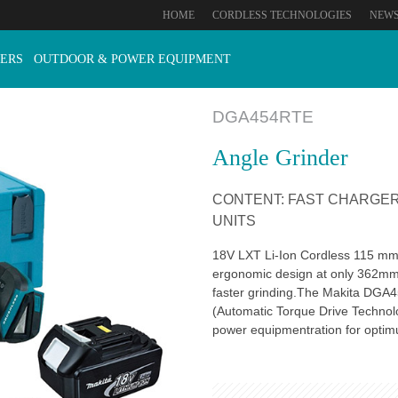
HOME
CORDLESS TECHNOLOGIES
NEW
ERS
OUTDOOR & POWER EQUIPMENT
DGA454RTE
Angle Grinder
CONTENT: FAST CHARGER 
UNITS
18V LXT Li-Ion Cordless 115 mm 
ergonomic design at only 362mm 
faster grinding.The Makita DGA45
(Automatic Torque Drive Technol
power equipmentration for opti