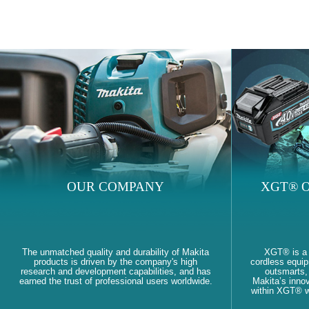
OUR COMPANY
XGT® O
The unmatched quality and durability of Makita
XGT® is a
products is driven by the company's high
cordless equi
research and development capabilities, and has
outsmarts, 
earned the trust of professional users worldwide.
Makita’s innov
within XGT® wi