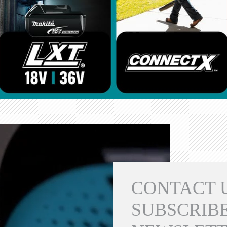
CONTACT 
SUBSCRIBE