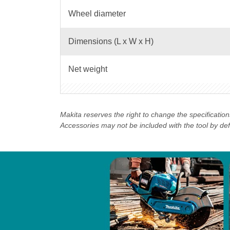
Wheel diameter
Dimensions (L x W x H)
Net weight
Makita reserves the right to change the specificatio
Accessories may not be included with the tool by defau