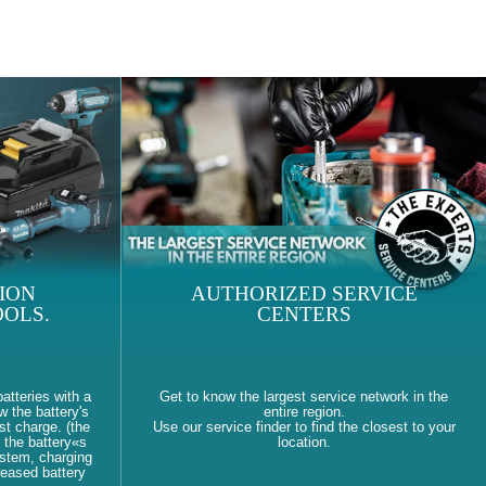
ION
AUTHORIZED SERVICE
OLS.
CENTERS
atteries with a
Get to know the largest service network in the
w the battery's
entire region.
st charge. (the
Use our service finder to find the closest to your
 the battery«s
location.
ystem, charging
reased battery