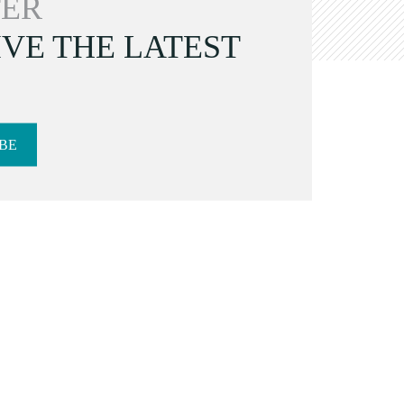
ER
VE THE LATEST
BE