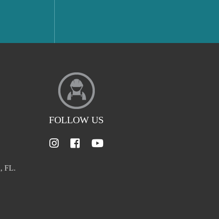
FOLLOW US
, FL.