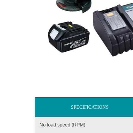
SPECIFICATIONS
No load speed (RPM)