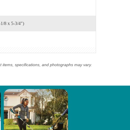
1/8 x 5-3/4")
nt items, specifications, and photographs may vary.