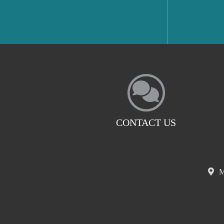
CONTACT US
M