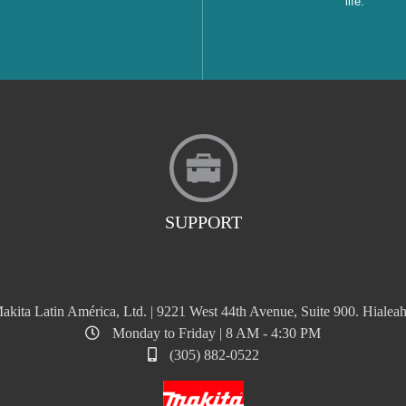
life.
SUPPORT
akita Latin América, Ltd. | 9221 West 44th Avenue, Suite 900. Hialeah
Monday to Friday | 8 AM - 4:30 PM
(305) 882-0522