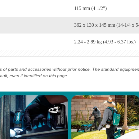
115 mm (4-1/2")
362 x 130 x 145 mm (14-1/4 x 5-
2.24 - 2.89 kg (4.93 - 6.37 lbs.)
ns of parts and accessories without prior notice. The standard equipme
lt, even if identified on this page.