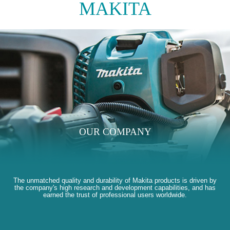
MAKITA
OUR COMPANY
The unmatched quality and durability of Makita products is driven by
the company's high research and development capabilities, and has
earned the trust of professional users worldwide.