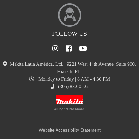
FOLLOW US
Makita Latin América, Ltd. | 9221 West 44th Avenue, Suite 900.
Hialeah, FL.
Monday to Friday | 8 AM - 4:30 PM
(305) 882-0522
All rights reserved.
Website Accessibility Statement