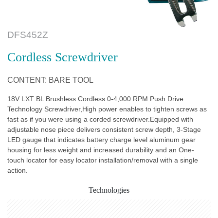
DFS452Z
Cordless Screwdriver
CONTENT: BARE TOOL
18V LXT BL Brushless Cordless 0-4,000 RPM Push Drive
Technology Screwdriver,High power enables to tighten screws as
fast as if you were using a corded screwdriver.Equipped with
adjustable nose piece delivers consistent screw depth, 3-Stage
LED gauge that indicates battery charge level aluminum gear
housing for less weight and increased durability and an One-
touch locator for easy locator installation/removal with a single
action.
Technologies