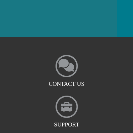
CONTACT US
SUPPORT