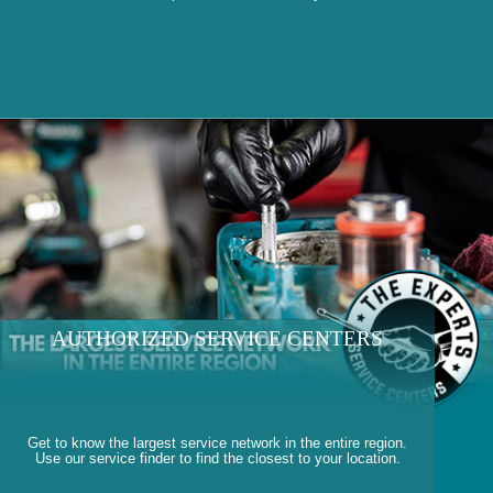
AUTHORIZED SERVICE CENTERS
Get to know the largest service network in the entire region.
Use our service finder to find the closest to your location.