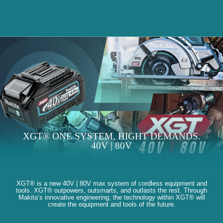
XGT® ONE SYSTEM, HIGHT DEMANDS.
40V | 80V
XGT® is a new 40V | 80V max system of cordless equipment and
tools. XGT® outpowers, outsmarts, and outlasts the rest. Through
Makita’s innovative engineering, the technology within XGT® will
create the equipment and tools of the future.