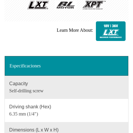
Learn More About:
Especificaciones
Capacity
Self-drilling screw
Driving shank (Hex)
6.35 mm (1/4")
Dimensions (L x W x H)