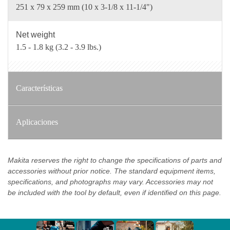
251 x 79 x 259 mm (10 x 3-1/8 x 11-1/4")
Net weight
1.5 - 1.8 kg (3.2 - 3.9 lbs.)
Características
Aplicaciones
Makita reserves the right to change the specifications of parts and
accessories without prior notice. The standard equipment items,
specifications, and photographs may vary. Accessories may not
be included with the tool by default, even if identified on this page.