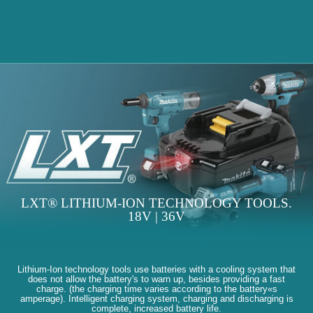
LXT® LITHIUM-ION TECHNOLOGY TOOLS.
18V | 36V
Lithium-Ion technology tools use batteries with a cooling system that
does not allow the battery's to warn up, besides providing a fast
charge. (the charging time varies according to the battery«s
amperage). Intelligent charging system, charging and discharging is
complete, increased battery life.