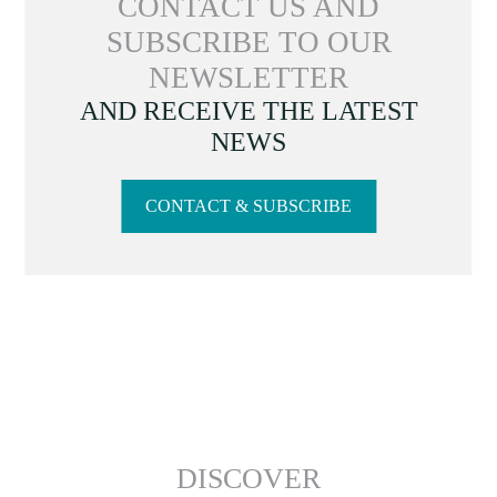
CONTACT US AND
SUBSCRIBE TO OUR
NEWSLETTER
AND RECEIVE THE LATEST
NEWS
CONTACT & SUBSCRIBE
DISCOVER