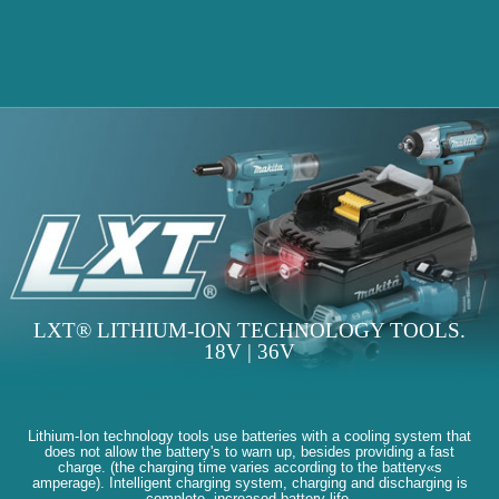
LXT® LITHIUM-ION TECHNOLOGY TOOLS.
18V | 36V
Lithium-Ion technology tools use batteries with a cooling system that
does not allow the battery's to warn up, besides providing a fast
charge. (the charging time varies according to the battery«s
amperage). Intelligent charging system, charging and discharging is
complete, increased battery life.