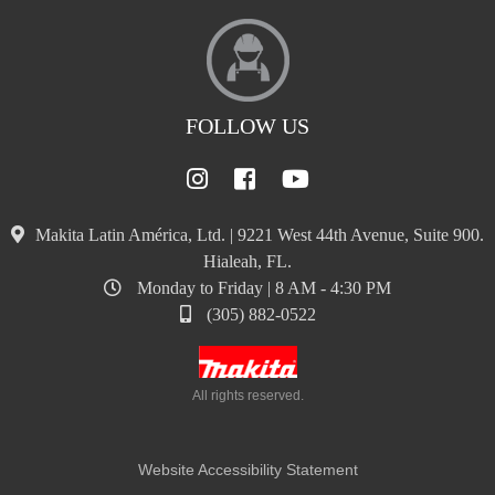
FOLLOW US
Makita Latin América, Ltd. | 9221 West 44th Avenue, Suite 900.
Hialeah, FL.
Monday to Friday | 8 AM - 4:30 PM
(305) 882-0522
All rights reserved.
Website Accessibility Statement