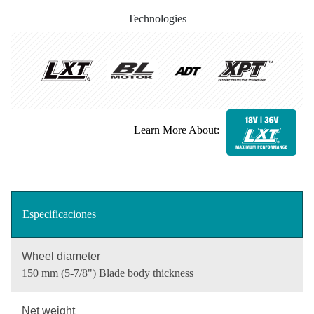
Technologies
Learn More About:
Especificaciones
Wheel diameter
150 mm (5-7/8") Blade body thickness
Net weight