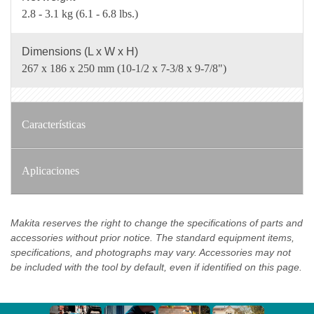
2.8 - 3.1 kg (6.1 - 6.8 lbs.)
Dimensions (L x W x H)
267 x 186 x 250 mm (10-1/2 x 7-3/8 x 9-7/8")
Características
Aplicaciones
Makita reserves the right to change the specifications of parts and
accessories without prior notice. The standard equipment items,
specifications, and photographs may vary. Accessories may not
be included with the tool by default, even if identified on this page.