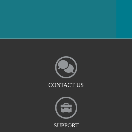
CONTACT US
SUPPORT