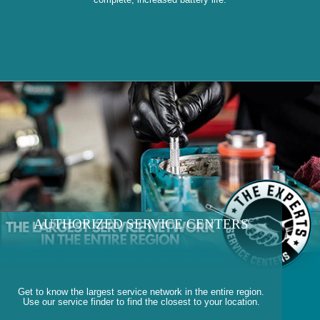
AUTHORIZED SERVICE CENTERS
Get to know the largest service network in the entire region.
Use our service finder to find the closest to your location.