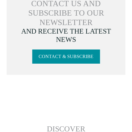
CONTACT US AND
SUBSCRIBE TO OUR
NEWSLETTER
AND RECEIVE THE LATEST
NEWS
CONTACT & SUBSCRIBE
DISCOVER