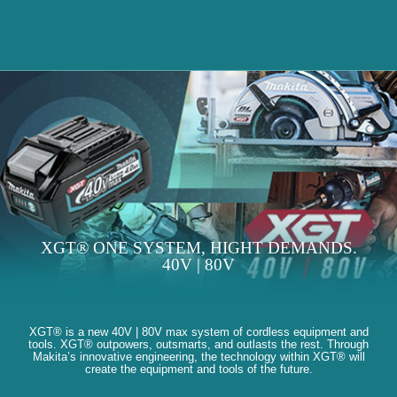
XGT® ONE SYSTEM, HIGHT DEMANDS.
40V | 80V
XGT® is a new 40V | 80V max system of cordless equipment and
tools. XGT® outpowers, outsmarts, and outlasts the rest. Through
Makita’s innovative engineering, the technology within XGT® will
create the equipment and tools of the future.