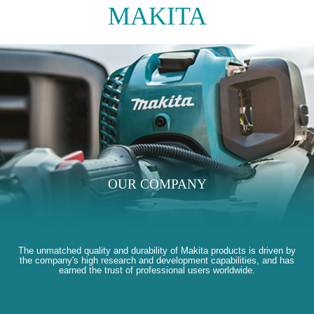
MAKITA
OUR COMPANY
The unmatched quality and durability of Makita products is driven by
the company's high research and development capabilities, and has
earned the trust of professional users worldwide.