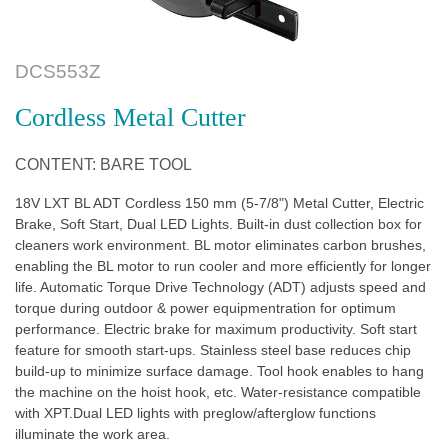
DCS553Z
Cordless Metal Cutter
CONTENT: BARE TOOL
18V LXT BL ADT Cordless 150 mm (5-7/8") Metal Cutter, Electric
Brake, Soft Start, Dual LED Lights. Built-in dust collection box for
cleaners work environment. BL motor eliminates carbon brushes,
enabling the BL motor to run cooler and more efficiently for longer
life. Automatic Torque Drive Technology (ADT) adjusts speed and
torque during outdoor & power equipmentration for optimum
performance. Electric brake for maximum productivity. Soft start
feature for smooth start-ups. Stainless steel base reduces chip
build-up to minimize surface damage. Tool hook enables to hang
the machine on the hoist hook, etc. Water-resistance compatible
with XPT.Dual LED lights with preglow/afterglow functions
illuminate the work area.