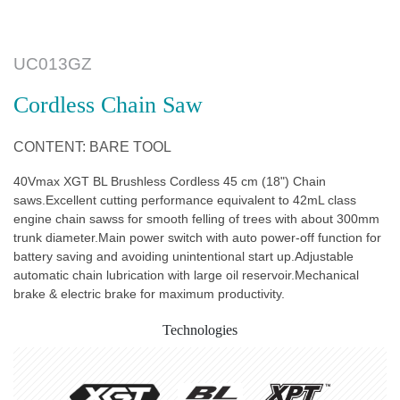
UC013GZ
Cordless Chain Saw
CONTENT: BARE TOOL
40Vmax XGT BL Brushless Cordless 45 cm (18") Chain
saws.Excellent cutting performance equivalent to 42mL class
engine chain sawss for smooth felling of trees with about 300mm
trunk diameter.Main power switch with auto power-off function for
battery saving and avoiding unintentional start up.Adjustable
automatic chain lubrication with large oil reservoir.Mechanical
brake & electric brake for maximum productivity.
Technologies