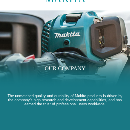
OUR COMPANY
The unmatched quality and durability of Makita products is driven by
the company's high research and development capabilities, and has
earned the trust of professional users worldwide.