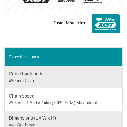
Learn More About:
Especificaciones
Guide bar length
450 mm (18")
Chain speed
25.5 m/s (1.530 m/min) (5.020 FPM) Max output
Dimensions (L x W x H)
w/o Guide bar