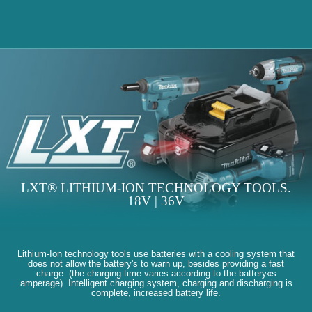
LXT® LITHIUM-ION TECHNOLOGY TOOLS.
18V | 36V
Lithium-Ion technology tools use batteries with a cooling system that
does not allow the battery's to warn up, besides providing a fast
charge. (the charging time varies according to the battery«s
amperage). Intelligent charging system, charging and discharging is
complete, increased battery life.