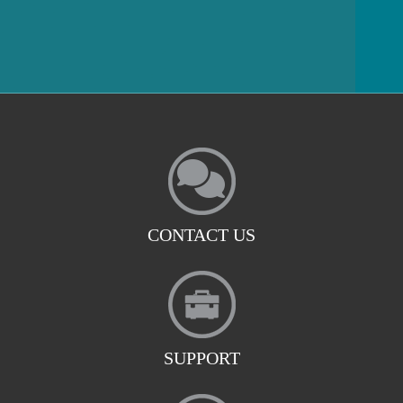
CONTACT US
SUPPORT