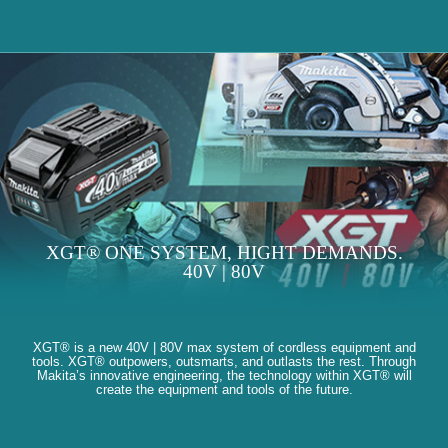
XGT® ONE SYSTEM, HIGHT DEMANDS.
40V | 80V
XGT® is a new 40V | 80V max system of cordless equipment and
tools. XGT® outpowers, outsmarts, and outlasts the rest. Through
Makita’s innovative engineering, the technology within XGT® will
create the equipment and tools of the future.