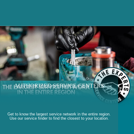
AUTHORIZED SERVICE CENTERS
Get to know the largest service network in the entire region.
Use our service finder to find the closest to your location.