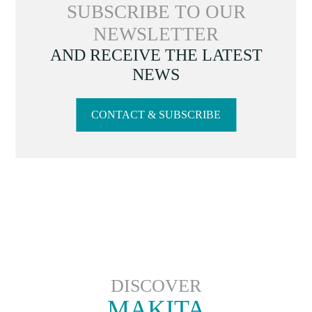
SUBSCRIBE TO OUR
NEWSLETTER
AND RECEIVE THE LATEST
NEWS
CONTACT & SUBSCRIBE
DISCOVER
MAKITA