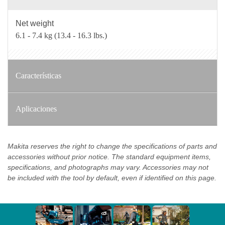
Net weight
6.1 - 7.4 kg (13.4 - 16.3 lbs.)
Características
Aplicaciones
Makita reserves the right to change the specifications of parts and
accessories without prior notice. The standard equipment items,
specifications, and photographs may vary. Accessories may not
be included with the tool by default, even if identified on this page.