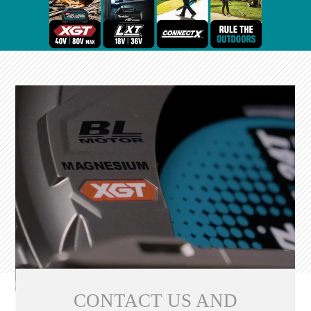
CONTACT US AND