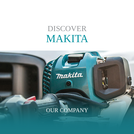
DISCOVER
MAKITA
OUR COMPANY