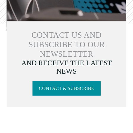
CONTACT US AND
SUBSCRIBE TO OUR
NEWSLETTER
AND RECEIVE THE LATEST
NEWS
CONTACT & SUBSCRIBE