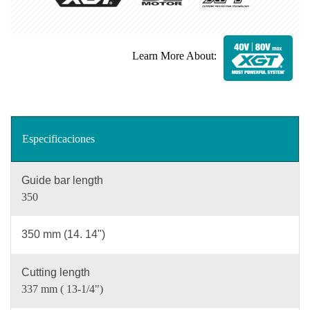
Learn More About:
Especificaciones
Guide bar length
350
350 mm (14. 14")
Cutting length
337 mm ( 13-1/4")