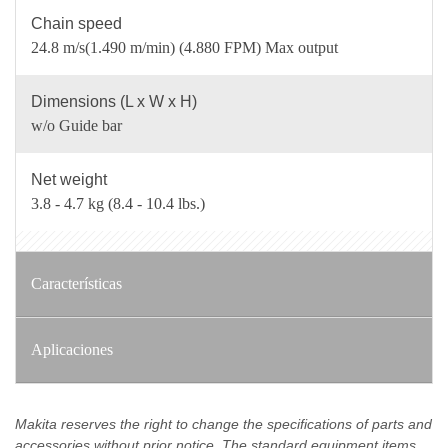
Chain speed
24.8 m/s(1.490 m/min) (4.880 FPM) Max output
Dimensions (L x W x H)
w/o Guide bar
Net weight
3.8 - 4.7 kg (8.4 - 10.4 lbs.)
Características
Aplicaciones
Makita reserves the right to change the specifications of parts and
accessories without prior notice. The standard equipment items,