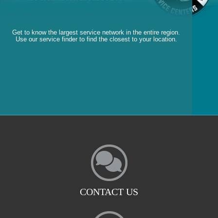
Get to know the largest service network in the entire region.
Use our service finder to find the closest to your location.
CONTACT US