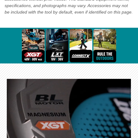
specifications, and photographs may vary. Accessories may not
be included with the tool by default, even if identified on this page.