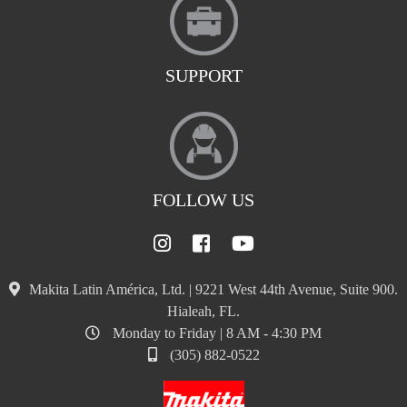
SUPPORT
FOLLOW US
Makita Latin América, Ltd. | 9221 West 44th Avenue, Suite 900.
Hialeah, FL.
Monday to Friday | 8 AM - 4:30 PM
(305) 882-0522