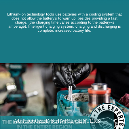
Lithium-Ion technology tools use batteries with a cooling system that
does not allow the battery's to warn up, besides providing a fast
charge. (the charging time varies according to the battery«s
amperage). Intelligent charging system, charging and discharging is
complete, increased battery life.
AUTHORIZED SERVICE CENTERS