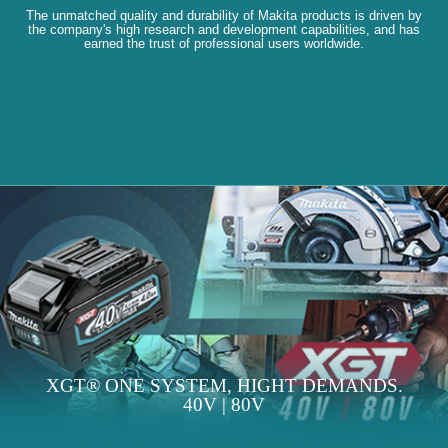
The unmatched quality and durability of Makita products is driven by
the company's high research and development capabilities, and has
earned the trust of professional users worldwide.
XGT® ONE SYSTEM, HIGHT DEMANDS.
40V | 80V