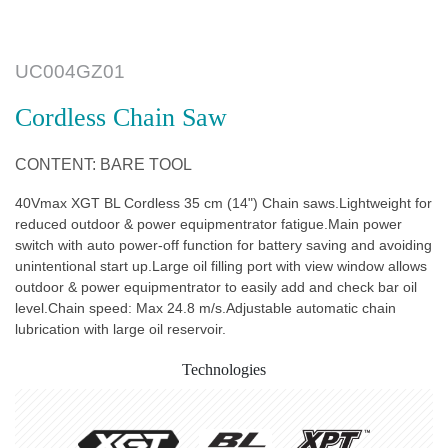
UC004GZ01
Cordless Chain Saw
CONTENT: BARE TOOL
40Vmax XGT BL Cordless 35 cm (14") Chain saws.Lightweight for
reduced outdoor & power equipmentrator fatigue.Main power
switch with auto power-off function for battery saving and avoiding
unintentional start up.Large oil filling port with view window allows
outdoor & power equipmentrator to easily add and check bar oil
level.Chain speed: Max 24.8 m/s.Adjustable automatic chain
lubrication with large oil reservoir.
Technologies