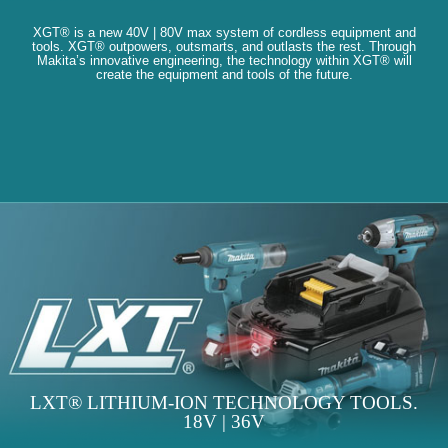
XGT® is a new 40V | 80V max system of cordless equipment and
tools. XGT® outpowers, outsmarts, and outlasts the rest. Through
Makita’s innovative engineering, the technology within XGT® will
create the equipment and tools of the future.
LXT® LITHIUM-ION TECHNOLOGY TOOLS.
18V | 36V