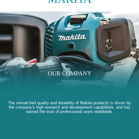
OUR COMPANY
The unmatched quality and durability of Makita products is driven by
the company's high research and development capabilities, and has
earned the trust of professional users worldwide.