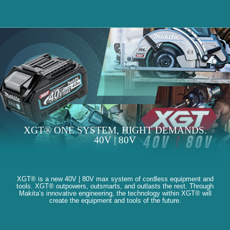
XGT® ONE SYSTEM, HIGHT DEMANDS.
40V | 80V
XGT® is a new 40V | 80V max system of cordless equipment and
tools. XGT® outpowers, outsmarts, and outlasts the rest. Through
Makita’s innovative engineering, the technology within XGT® will
create the equipment and tools of the future.