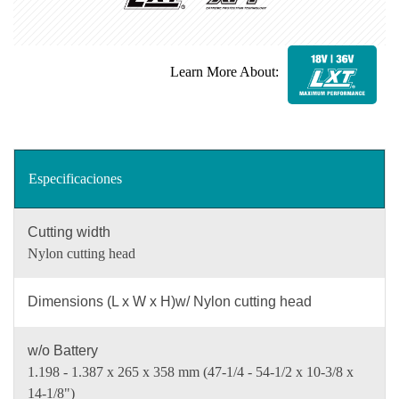
Learn More About:
Especificaciones
Cutting width
Nylon cutting head
Dimensions (L x W x H)w/ Nylon cutting head
w/o Battery
1.198 - 1.387 x 265 x 358 mm (47-1/4 - 54-1/2 x 10-3/8 x
14-1/8")