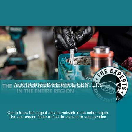
AUTHORIZED SERVICE CENTERS
Get to know the largest service network in the entire region.
Use our service finder to find the closest to your location.