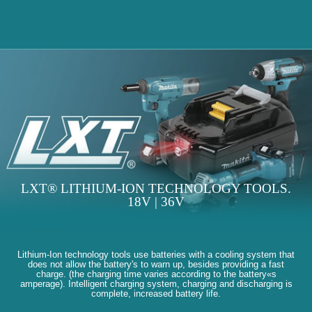
LXT® LITHIUM-ION TECHNOLOGY TOOLS.
18V | 36V
Lithium-Ion technology tools use batteries with a cooling system that
does not allow the battery's to warn up, besides providing a fast
charge. (the charging time varies according to the battery«s
amperage). Intelligent charging system, charging and discharging is
complete, increased battery life.