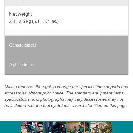
Net weight
2.3 - 2.6 kg (5.1 - 5.7 lbs.)
Características
Aplicaciones
Makita reserves the right to change the specifications of parts and
accessories without prior notice. The standard equipment items,
specifications, and photographs may vary. Accessories may not
be included with the tool by default, even if identified on this page.