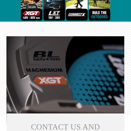
CONTACT US AND