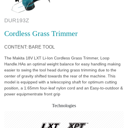
DUR193Z
Cordless Grass Trimmer
CONTENT: BARE TOOL
The Makita 18V LXT Li-Ion Cordless Grass Trimmer, Loop
Handle.HAs an optimal weight balance for easy handling making
easier to swing the tool head during grass trimming due to the
center of gravity shifted towards the rear of the machine. This
model is equipped with a telescoping shaft for optimum cutting
position, a 1.65mm four-leaf nylon cord and an Easy-to-outdoor &
power equipmentrate front grip
Technologies