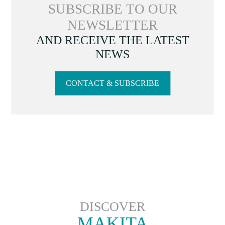
SUBSCRIBE TO OUR
NEWSLETTER
AND RECEIVE THE LATEST
NEWS
CONTACT & SUBSCRIBE
DISCOVER
MAKITA