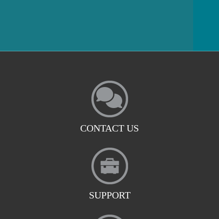
CONTACT US
SUPPORT