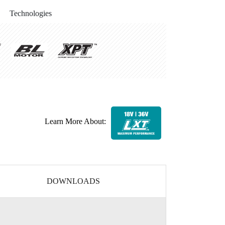
Technologies
Learn More About:
DOWNLOADS