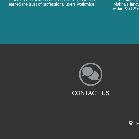
earned the trust of professional users worldwide.
Makita’s innov
within XGT® wi
CONTACT US
M