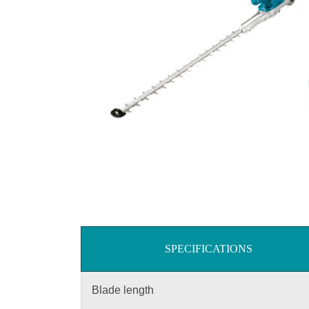
SPECIFICATIONS
Blade length