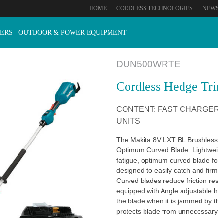
HOME
CORDLESS TECHNOLOGIES
NEW
ERS
OUTDOOR & POWER EQUIPMENT
DUN500WRTE
Cordless Hedge Tr
CONTENT: FAST CHARGER 
UNITS
The Makita 8V LXT BL Brushless
Optimum Curved Blade. Lightwei
fatigue, optimum curved blade fo
designed to easily catch and firm
Curved blades reduce friction re
equipped with Angle adjustable h
the blade when it is jammed by t
protects blade from unnecessar