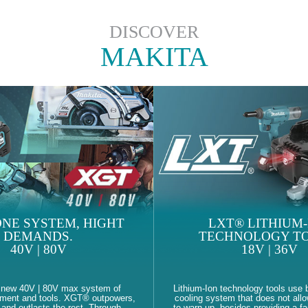
DISCOVER
MAKITA
NE SYSTEM, HIGHT
LXT® LITHIUM-
DEMANDS.
TECHNOLOGY TO
40V | 80V
18V | 36V
 new 40V | 80V max system of
Lithium-Ion technology tools use b
pment and tools. XGT® outpowers,
cooling system that does not allo
and outlasts the rest. Through
to warn up, besides providing a fa