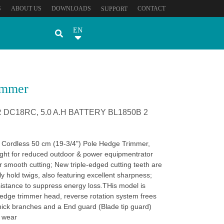
S
ABOUT US
DOWNLOADS
CONTACT
SUPPORT
EN
immer
DC18RC, 5.0 A.H BATTERY BL1850B 2
 Cordless 50 cm (19-3/4") Pole Hedge Trimmer,
ght for reduced outdoor & power equipmentrator
r smooth cutting; New triple-edged cutting teeth are
ly hold twigs, also featuring excellent sharpness;
sistance to suppress energy loss.THis model is
edge trimmer head, reverse rotation system frees
hick branches and a End guard (Blade tip guard)
y wear