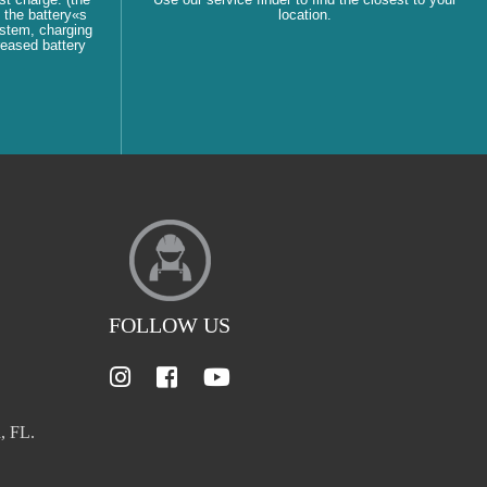
 the battery«s
location.
ystem, charging
reased battery
FOLLOW US
, FL.