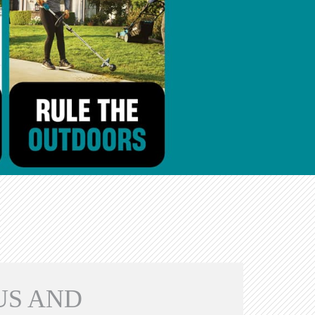
US AND