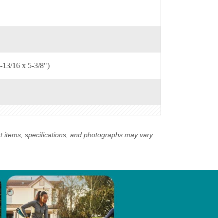
-13/16 x 5-3/8")
nt items, specifications, and photographs may vary.