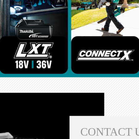
CONTACT 