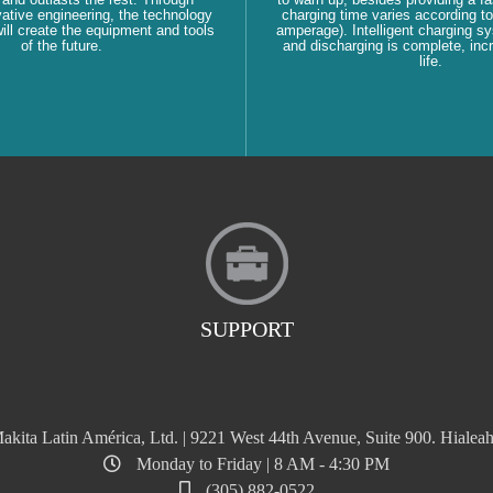
ative engineering, the technology
charging time varies according to
ll create the equipment and tools
amperage). Intelligent charging s
of the future.
and discharging is complete, inc
life.
SUPPORT
akita Latin América, Ltd. | 9221 West 44th Avenue, Suite 900. Hialeah
Monday to Friday | 8 AM - 4:30 PM
(305) 882-0522