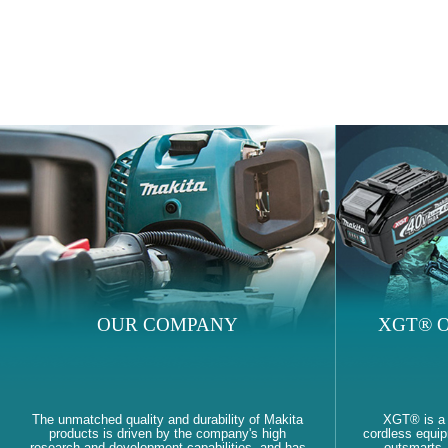
OUR COMPANY
XGT® O
The unmatched quality and durability of Makita
XGT® is a
products is driven by the company's high
cordless equi
research and development capabilities, and has
outsmarts, 