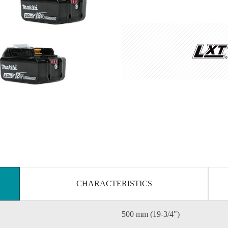
CHARACTERISTICS
500 mm (19-3/4")