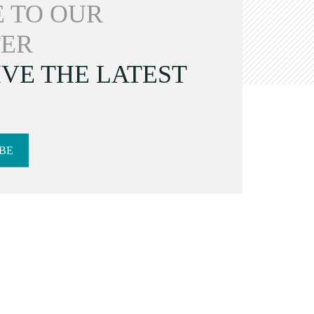
 TO OUR
ER
VE THE LATEST
BE