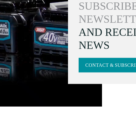
SUBSCRIBE
NEWSLETT
AND RECEI
NEWS
CONTACT & SUBSCRI