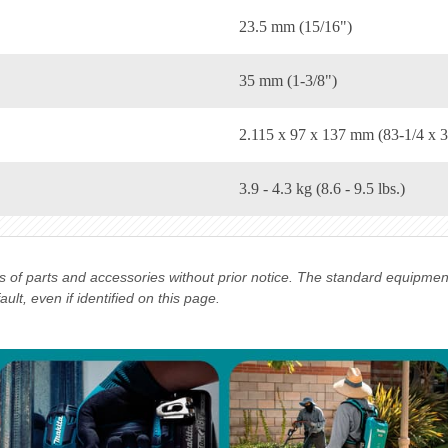
23.5 mm (15/16")
35 mm (1-3/8")
2.115 x 97 x 137 mm (83-1/4 x 3
3.9 - 4.3 kg (8.6 - 9.5 lbs.)
ns of parts and accessories without prior notice. The standard equipme
lt, even if identified on this page.