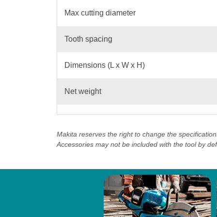
Max cutting diameter
Tooth spacing
Dimensions (L x W x H)
Net weight
Makita reserves the right to change the specificatio
Accessories may not be included with the tool by defau