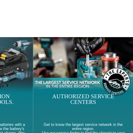
ION
AUTHORIZED SERVICE
OLS.
CENTERS
atteries with a
Get to know the largest service network in the
w the battery's
entire region.
st charge. (the
Use our service finder to find the closest to your