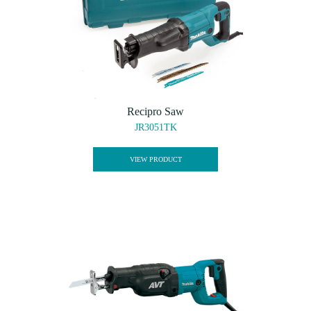
Recipro Saw
JR3051TK
VIEW PRODUCT