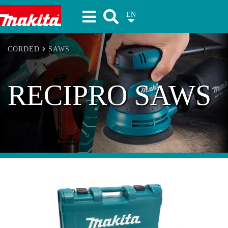
EN
Makita Tools
CORDED
SAWS
RECIPRO SAWS