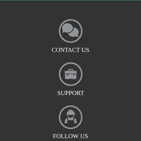
CONTACT US
SUPPORT
FOLLOW US