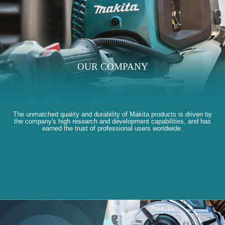
OUR COMPANY
The unmatched quality and durability of Makita products is driven by
the company's high research and development capabilities, and has
earned the trust of professional users worldwide.