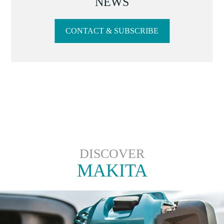
NEWS
CONTACT & SUBSCRIBE
DISCOVER
MAKITA