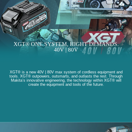
XGT® ONE SYSTEM, HIGHT DEMANDS.
40V | 80V
XGT® is a new 40V | 80V max system of cordless equipment and
tools. XGT® outpowers, outsmarts, and outlasts the rest. Through
Makita’s innovative engineering, the technology within XGT® will
create the equipment and tools of the future.