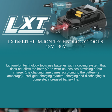
LXT® LITHIUM-ION TECHNOLOGY TOOLS.
18V | 36V
Lithium-Ion technology tools use batteries with a cooling system that
does not allow the battery's to warn up, besides providing a fast
charge. (the charging time varies according to the battery«s
amperage). Intelligent charging system, charging and discharging is
complete, increased battery life.