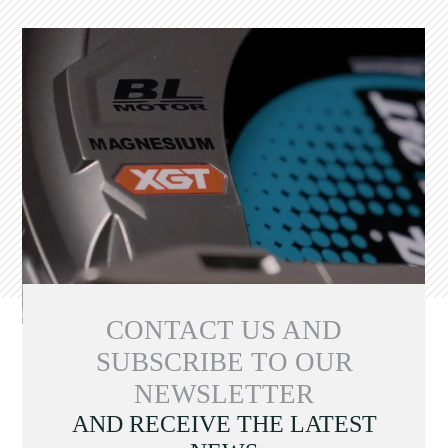
CONTACT US AND
SUBSCRIBE TO OUR
NEWSLETTER
AND RECEIVE THE LATEST