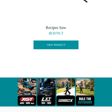
Recipro Saw
JR3070CT
VIEW PRODUCT