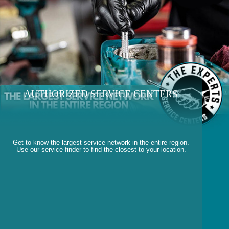
AUTHORIZED SERVICE CENTERS
Get to know the largest service network in the entire region.
Use our service finder to find the closest to your location.