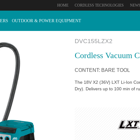
HOME
CORDLESS TECHNOLOGIES
NEW
ERS
OUTDOOR & POWER EQUIPMENT
DVC155LZX2
Cordless Vacuum C
CONTENT: BARE TOOL
The 18V X2 (36V) LXT Li-Ion Cor
Dry). Delivers up to 100 min of 