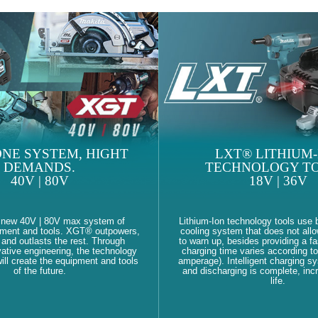
NE SYSTEM, HIGHT
LXT® LITHIUM-
DEMANDS.
TECHNOLOGY TO
40V | 80V
18V | 36V
 new 40V | 80V max system of
Lithium-Ion technology tools use b
pment and tools. XGT® outpowers,
cooling system that does not allo
and outlasts the rest. Through
to warn up, besides providing a fa
ative engineering, the technology
charging time varies according to
ll create the equipment and tools
amperage). Intelligent charging s
of the future.
and discharging is complete, inc
life.