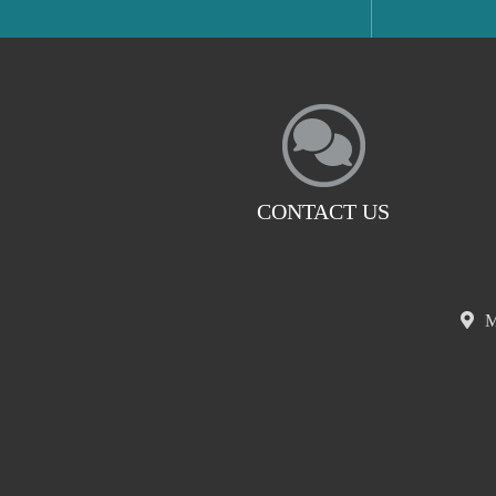
CONTACT US
M