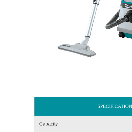
SPECIFICATIO
Capacity