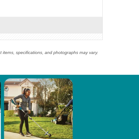
nt items, specifications, and photographs may vary.