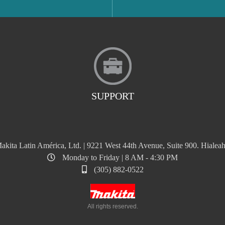
SUPPORT
akita Latin América, Ltd. | 9221 West 44th Avenue, Suite 900. Hialeah
Monday to Friday | 8 AM - 4:30 PM
(305) 882-0522
All rights reserved.