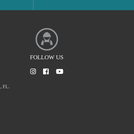
FOLLOW US
, FL.