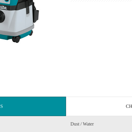
NS
CH
Dust / Water