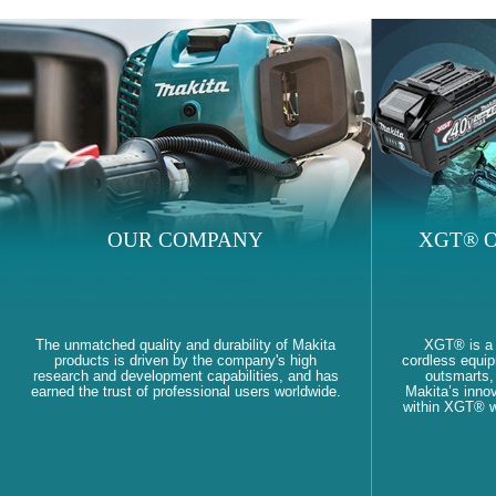
OUR COMPANY
XGT® O
The unmatched quality and durability of Makita
XGT® is a
products is driven by the company's high
cordless equi
research and development capabilities, and has
outsmarts, 
earned the trust of professional users worldwide.
Makita’s innov
within XGT® wi