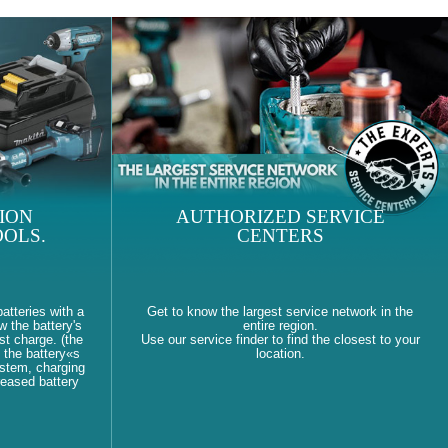
ION
AUTHORIZED SERVICE
OLS.
CENTERS
atteries with a
Get to know the largest service network in the
w the battery's
entire region.
st charge. (the
Use our service finder to find the closest to your
 the battery«s
location.
ystem, charging
reased battery