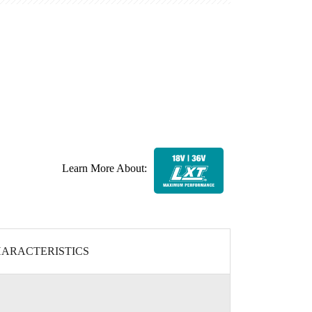
Learn More About:
ARACTERISTICS