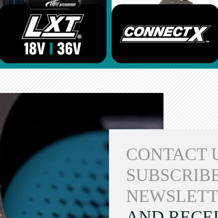
CONTACT 
SUBSCRIBE
NEWSLETT
AND RECEI