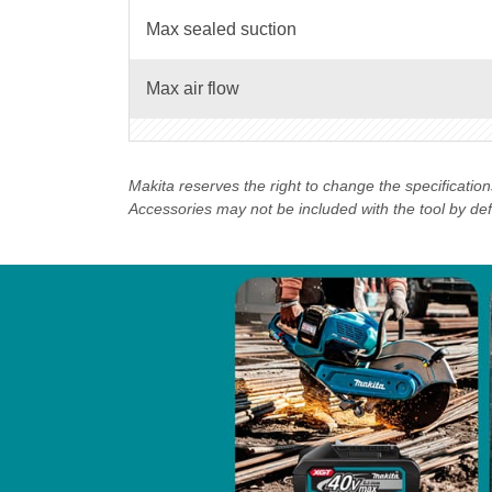
Max sealed suction
Max air flow
Makita reserves the right to change the specificatio
Accessories may not be included with the tool by defau