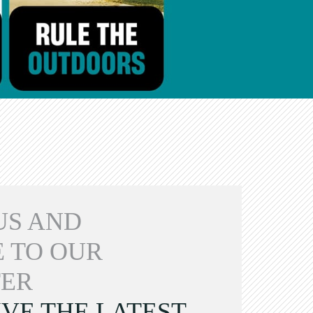
US AND
 TO OUR
ER
VE THE LATEST