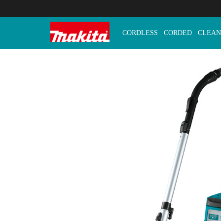
CORDLESS
CORDED
CLEAN
Makita Tools