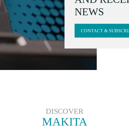
NEWS
CONTACT & SUBSCRI
DISCOVER
MAKITA