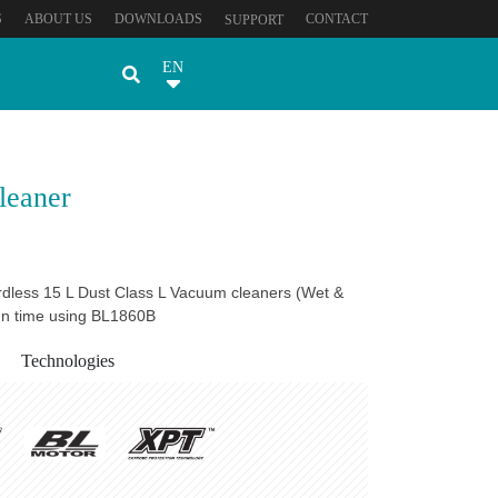
S
ABOUT US
DOWNLOADS
CONTACT
SUPPORT
EN
leaner
dless 15 L Dust Class L Vacuum cleaners (Wet &
run time using BL1860B
Technologies