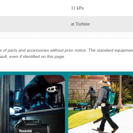
11 kPa
at Turbine
ns of parts and accessories without prior notice. The standard equipme
lt, even if identified on this page.